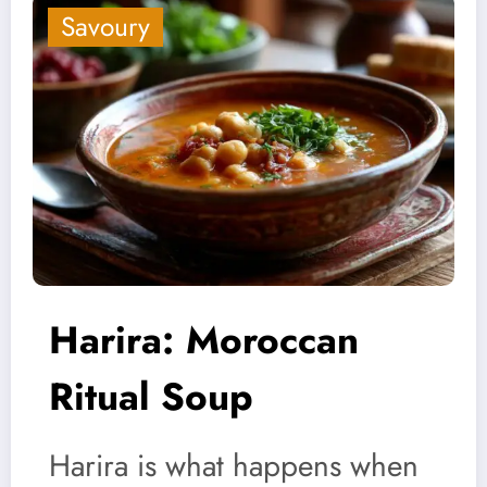
Savoury
Harira: Moroccan
Ritual Soup
Harira is what happens when