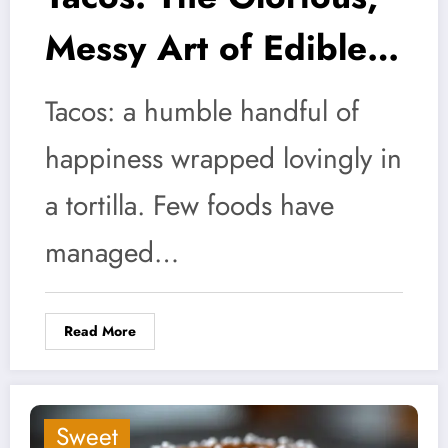
Messy Art of Edible
Anarchy
Tacos: a humble handful of
happiness wrapped lovingly in
a tortilla. Few foods have
managed…
Read More
Sweet