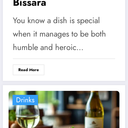
Bissara
You know a dish is special
when it manages to be both
humble and heroic…
Read More
Drinks