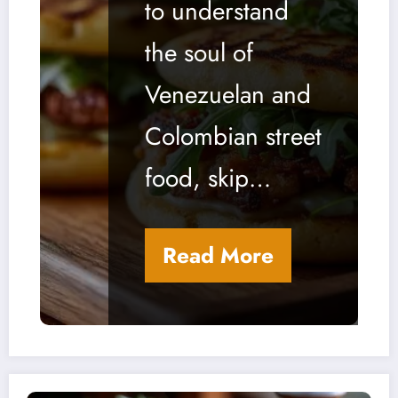
to understand
Colombia
the soul of
n Street
Venezuelan and
Food
Colombian street
food, skip…
Read More