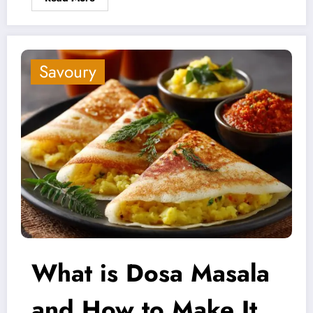
Savoury
What is Dosa Masala
and How to Make It