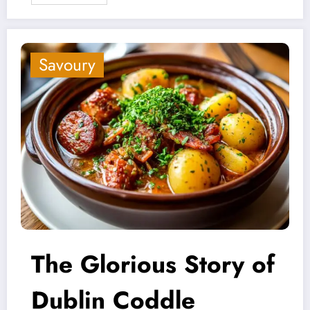
Savoury
The Glorious Story of
Dublin Coddle