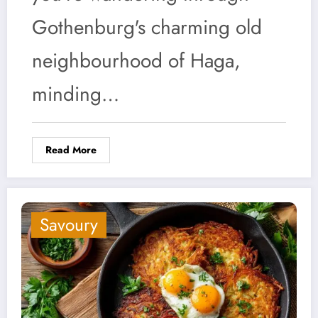
Gothenburg's charming old
neighbourhood of Haga,
minding…
Read More
Savoury