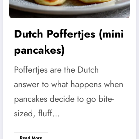
Dutch Poffertjes (mini
pancakes)
Poffertjes are the Dutch
answer to what happens when
pancakes decide to go bite-
sized, fluff…
Read More