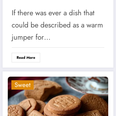
If there was ever a dish that
could be described as a warm
jumper for…
Read More
Sweet