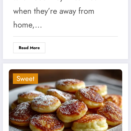
when they’re away from
home,…
Read More
Sweet