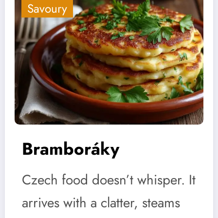
Savoury
Bramboráky
Czech food doesn’t whisper. It
arrives with a clatter, steams