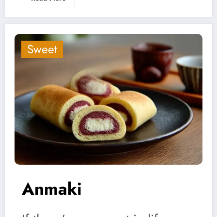
Sweet
Anmaki