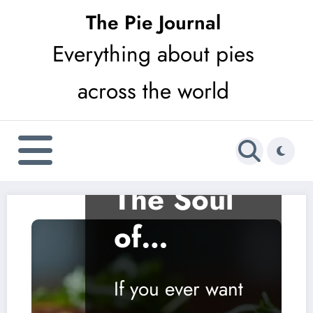
Skip
The Pie Journal
to
Everything about pies
content
across the world
SAVOURY
Arepa:
The Soul
of
Venezuel
If you ever want
an and