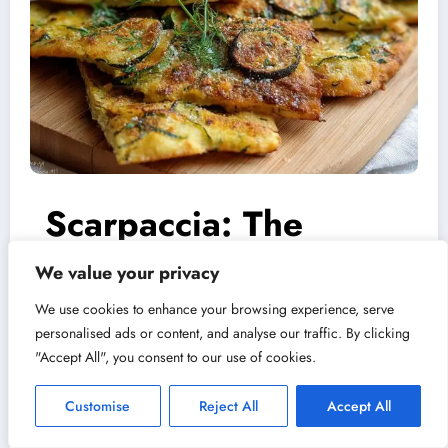
Scarpaccia: The
Tuscan Courgette
We value your privacy
We use cookies to enhance your browsing experience, serve
Cake That Outsmarts
Scarpaccia. It sounds like the
personalised ads or content, and analyse our traffic. By clicking
"Accept All", you consent to our use of cookies.
Summer
name of a retired Italian opera
Customise
Reject All
Accept All
singer with a dramatic…