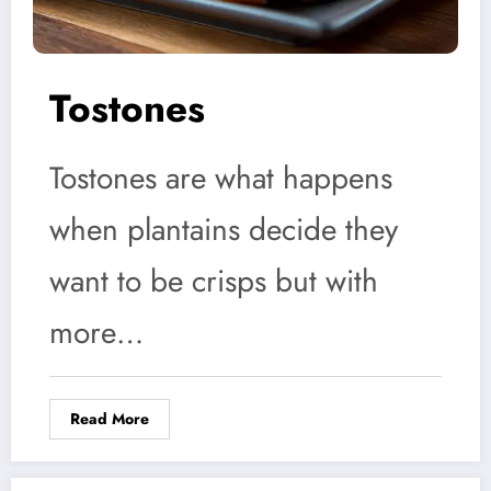
Tostones
Tostones are what happens
when plantains decide they
want to be crisps but with
more…
Read More