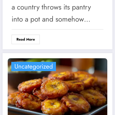
a country throws its pantry
into a pot and somehow…
Read More
Uncategorized