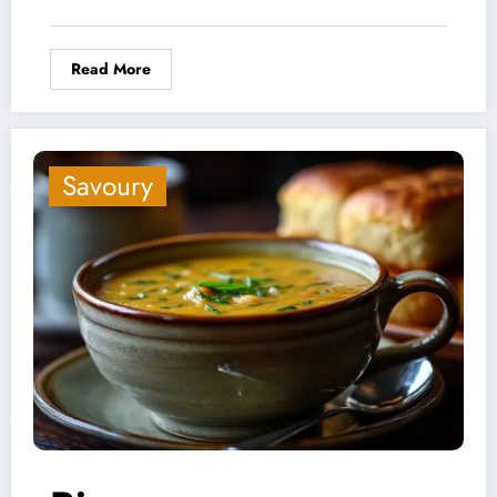
Read More
Savoury