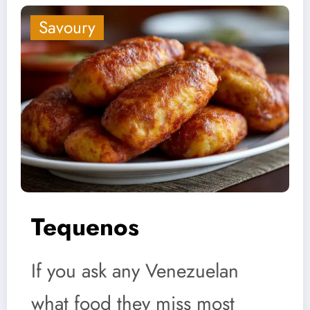
Savoury
Tequenos
If you ask any Venezuelan
what food they miss most