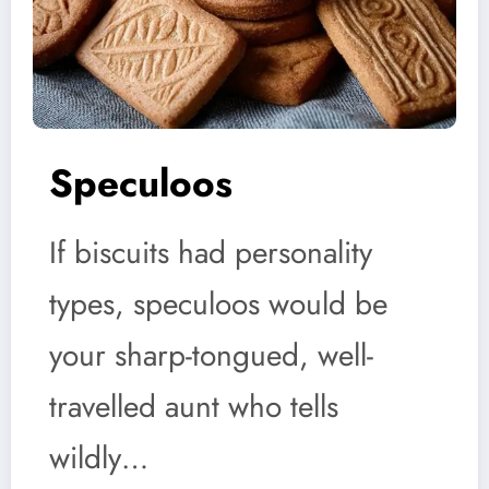
Speculoos
If biscuits had personality
types, speculoos would be
your sharp-tongued, well-
travelled aunt who tells
wildly…