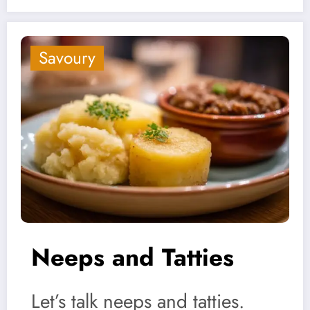
Savoury
Neeps and Tatties
Let’s talk neeps and tatties.