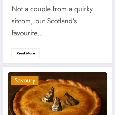
Not a couple from a quirky
sitcom, but Scotland’s
favourite…
Read More
Savoury