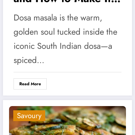
at Home
Dosa masala is the warm,
golden soul tucked inside the
iconic South Indian dosa—a
spiced…
Read More
Savoury