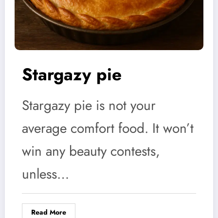
Stargazy pie
Stargazy pie is not your
average comfort food. It won’t
win any beauty contests,
unless…
Read More