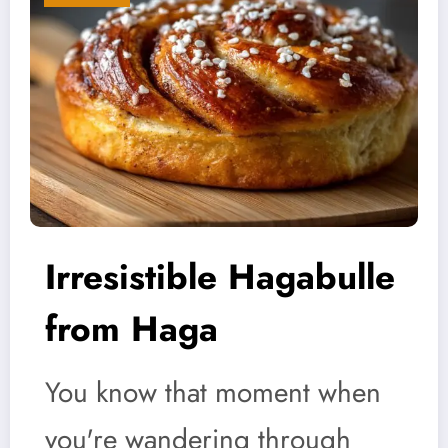
Irresistible Hagabulle
from Haga
You know that moment when
you're wandering through