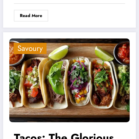
Read More
Savoury
Tacos: The Glorious,