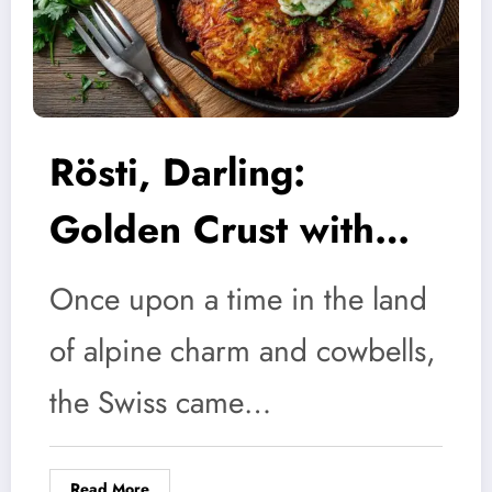
Rösti, Darling:
Golden Crust with
Zero Fuss
Once upon a time in the land
of alpine charm and cowbells,
the Swiss came…
Read More