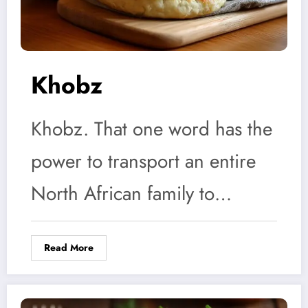
Khobz
Khobz. That one word has the
power to transport an entire
North African family to…
Read More