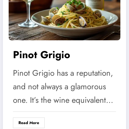
Pinot Grigio
Pinot Grigio has a reputation,
and not always a glamorous
one. It’s the wine equivalent…
Read More