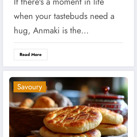
If there's a moment in life
when your tastebuds need a
hug, Anmaki is the…
Read More
Savoury