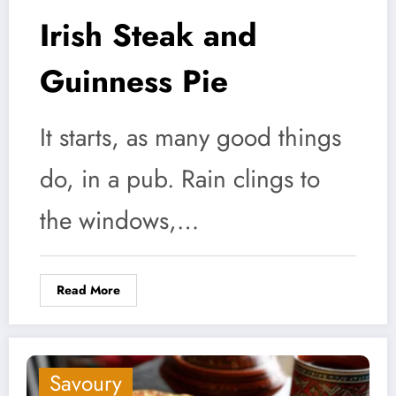
Irish Steak and
Guinness Pie
It starts, as many good things
do, in a pub. Rain clings to
the windows,…
Read More
Savoury