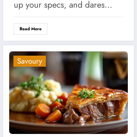
up your specs, and dares…
Read More
Savoury