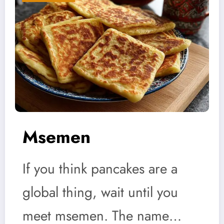
Msemen
If you think pancakes are a
global thing, wait until you
meet msemen. The name…