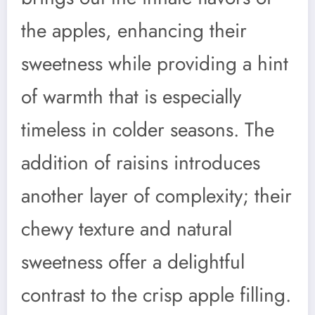
the apples, enhancing their
sweetness while providing a hint
of warmth that is especially
timeless in colder seasons. The
addition of raisins introduces
another layer of complexity; their
chewy texture and natural
sweetness offer a delightful
contrast to the crisp apple filling.