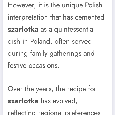
However, it is the unique Polish
interpretation that has cemented
szarlotka
as a quintessential
dish in Poland, often served
during family gatherings and
festive occasions.
Over the years, the recipe for
szarlotka
has evolved,
reflecting regional preferences