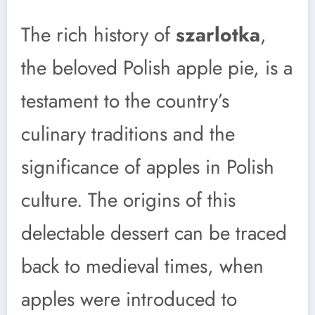
The rich history of
szarlotka
,
the beloved Polish apple pie, is a
testament to the country’s
culinary traditions and the
significance of apples in Polish
culture. The origins of this
delectable dessert can be traced
back to medieval times, when
apples were introduced to