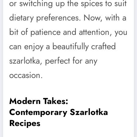
or switching up the spices to suit
dietary preferences. Now, with a
bit of patience and attention, you
can enjoy a beautifully crafted
szarlotka, perfect for any
occasion.
Modern Takes:
Contemporary Szarlotka
Recipes