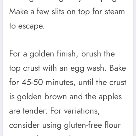
Make a few slits on top for steam
to escape.
For a golden finish, brush the
top crust with an egg wash. Bake
for 45-50 minutes, until the crust
is golden brown and the apples
are tender. For variations,
consider using gluten-free flour