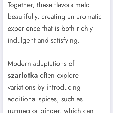
Together, these flavors meld
beautifully, creating an aromatic
experience that is both richly
indulgent and satisfying.
Modern adaptations of
szarlotka
often explore
variations by introducing
additional spices, such as
nutmeg or ginger, which can