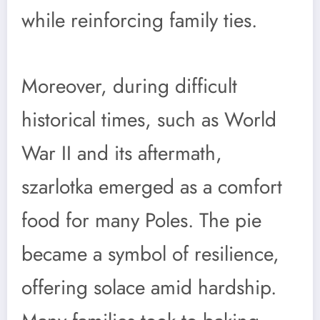
while reinforcing family ties.
Moreover, during difficult
historical times, such as World
War II and its aftermath,
szarlotka emerged as a comfort
food for many Poles. The pie
became a symbol of resilience,
offering solace amid hardship.