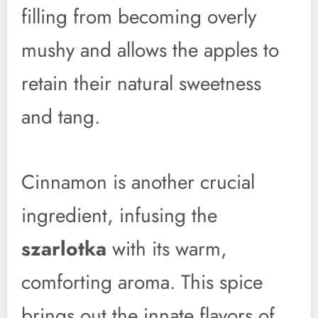
filling from becoming overly
mushy and allows the apples to
retain their natural sweetness
and tang.
Cinnamon is another crucial
ingredient, infusing the
szarlotka
with its warm,
comforting aroma. This spice
brings out the innate flavors of