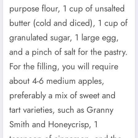
purpose flour, 1 cup of unsalted
butter (cold and diced), 1 cup of
granulated sugar, 1 large egg,
and a pinch of salt for the pastry.
For the filling, you will require
about 4-6 medium apples,
preferably a mix of sweet and
tart varieties, such as Granny
Smith and Honeycrisp, 1