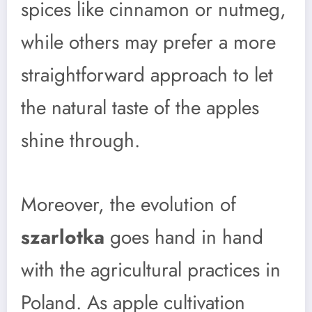
spices like cinnamon or nutmeg,
while others may prefer a more
straightforward approach to let
the natural taste of the apples
shine through.
Moreover, the evolution of
szarlotka
goes hand in hand
with the agricultural practices in
Poland. As apple cultivation