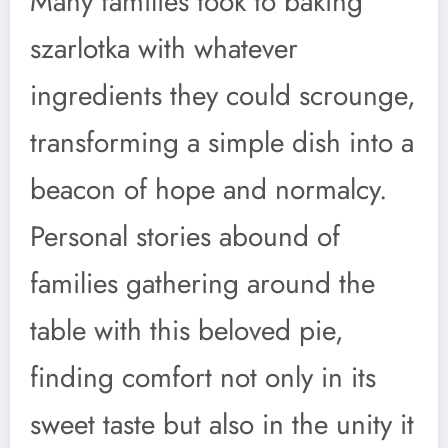
Many families took to baking
szarlotka with whatever
ingredients they could scrounge,
transforming a simple dish into a
beacon of hope and normalcy.
Personal stories abound of
families gathering around the
table with this beloved pie,
finding comfort not only in its
sweet taste but also in the unity it