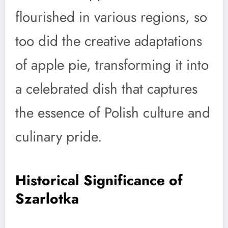
flourished in various regions, so
too did the creative adaptations
of apple pie, transforming it into
a celebrated dish that captures
the essence of Polish culture and
culinary pride.
Historical Significance of
Szarlotka