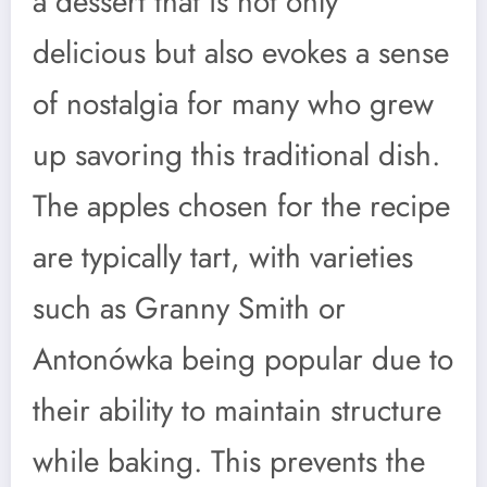
a dessert that is not only
delicious but also evokes a sense
of nostalgia for many who grew
up savoring this traditional dish.
The apples chosen for the recipe
are typically tart, with varieties
such as Granny Smith or
Antonówka being popular due to
their ability to maintain structure
while baking. This prevents the