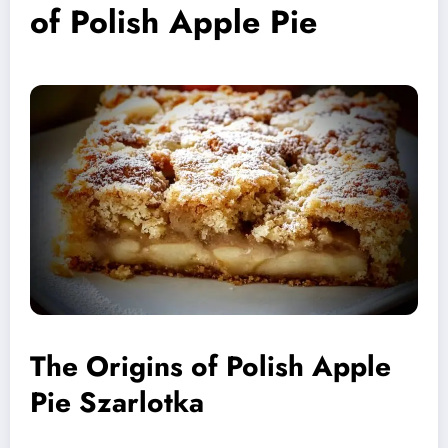
of Polish Apple Pie
The Origins of Polish Apple
Pie Szarlotka