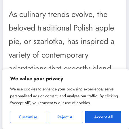
As culinary trends evolve, the
beloved traditional Polish apple
pie, or szarlotka, has inspired a
variety of contemporary
adaptations that expertly blend
We value your privacy
classic elements with modern
We use cookies to enhance your browsing experience, serve
twists. Chefs and home bakers
personalised ads or content, and analyse our traffic. By clicking
"Accept All", you consent to our use of cookies.
alike are experimenting with this
Customise
Reject All
Accept All
time-honored dish, creating