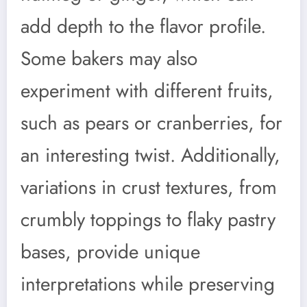
add depth to the flavor profile.
Some bakers may also
experiment with different fruits,
such as pears or cranberries, for
an interesting twist. Additionally,
variations in crust textures, from
crumbly toppings to flaky pastry
bases, provide unique
interpretations while preserving