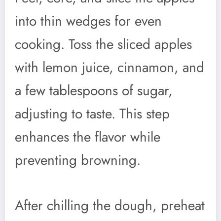
into thin wedges for even
cooking. Toss the sliced apples
with lemon juice, cinnamon, and
a few tablespoons of sugar,
adjusting to taste. This step
enhances the flavor while
preventing browning.
After chilling the dough, preheat