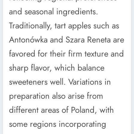
and seasonal ingredients.
Traditionally, tart apples such as
Antonówka and Szara Reneta are
favored for their firm texture and
sharp flavor, which balance
sweeteners well. Variations in
preparation also arise from
different areas of Poland, with
some regions incorporating