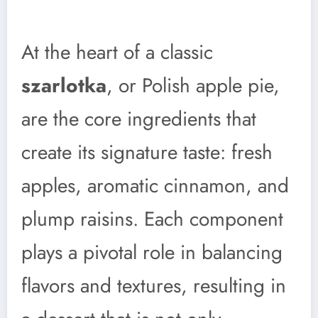
At the heart of a classic
szarlotka
, or Polish apple pie,
are the core ingredients that
create its signature taste: fresh
apples, aromatic cinnamon, and
plump raisins. Each component
plays a pivotal role in balancing
flavors and textures, resulting in