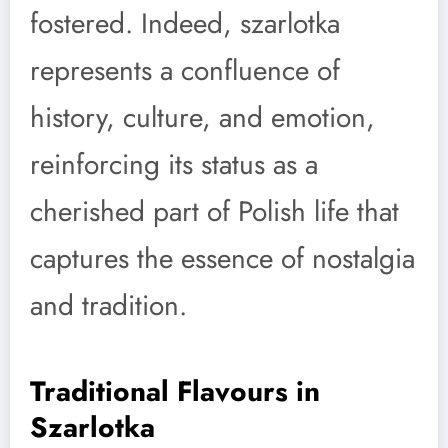
fostered. Indeed, szarlotka
represents a confluence of
history, culture, and emotion,
reinforcing its status as a
cherished part of Polish life that
captures the essence of nostalgia
and tradition.
Traditional Flavours in
Szarlotka