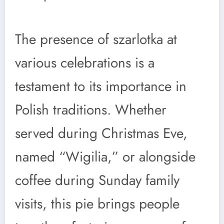
The presence of szarlotka at
various celebrations is a
testament to its importance in
Polish traditions. Whether
served during Christmas Eve,
named “Wigilia,” or alongside
coffee during Sunday family
visits, this pie brings people