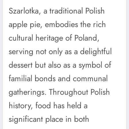
Szarlotka, a traditional Polish
apple pie, embodies the rich
cultural heritage of Poland,
serving not only as a delightful
dessert but also as a symbol of
familial bonds and communal
gatherings. Throughout Polish
history, food has held a
significant place in both