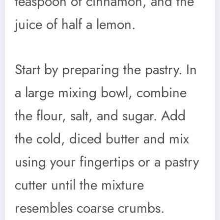
teaspoon of cinnamon, and the
juice of half a lemon.
Start by preparing the pastry. In
a large mixing bowl, combine
the flour, salt, and sugar. Add
the cold, diced butter and mix
using your fingertips or a pastry
cutter until the mixture
resembles coarse crumbs.