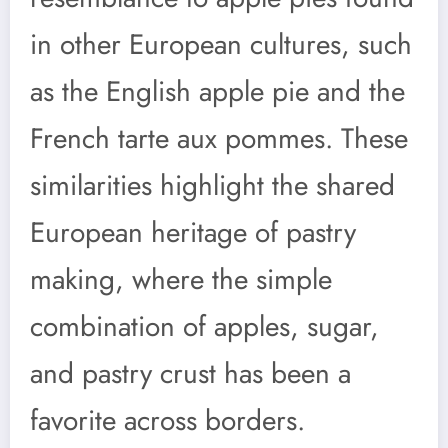
in other European cultures, such
as the English apple pie and the
French tarte aux pommes. These
similarities highlight the shared
European heritage of pastry
making, where the simple
combination of apples, sugar,
and pastry crust has been a
favorite across borders.