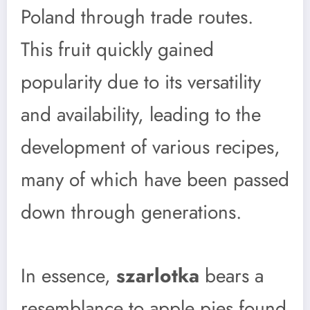
Poland through trade routes.
This fruit quickly gained
popularity due to its versatility
and availability, leading to the
development of various recipes,
many of which have been passed
down through generations.
In essence,
szarlotka
bears a
resemblance to apple pies found