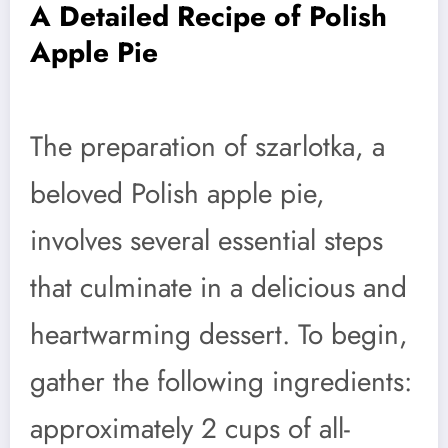
A Detailed Recipe of Polish
Apple Pie
The preparation of szarlotka, a
beloved Polish apple pie,
involves several essential steps
that culminate in a delicious and
heartwarming dessert. To begin,
gather the following ingredients:
approximately 2 cups of all-