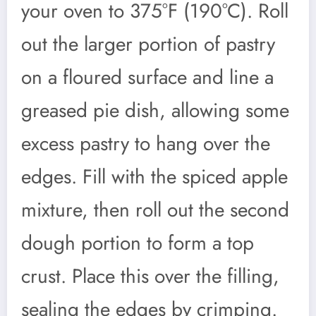
your oven to 375°F (190°C). Roll
out the larger portion of pastry
on a floured surface and line a
greased pie dish, allowing some
excess pastry to hang over the
edges. Fill with the spiced apple
mixture, then roll out the second
dough portion to form a top
crust. Place this over the filling,
sealing the edges by crimping.