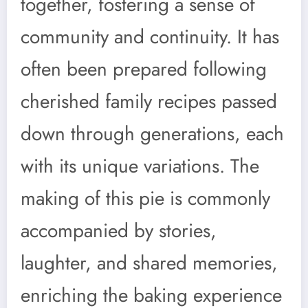
together, fostering a sense of
community and continuity. It has
often been prepared following
cherished family recipes passed
down through generations, each
with its unique variations. The
making of this pie is commonly
accompanied by stories,
laughter, and shared memories,
enriching the baking experience