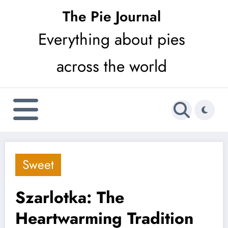
Skip
The Pie Journal
to
Everything about pies
content
across the world
Sweet
Szarlotka: The
Heartwarming Tradition