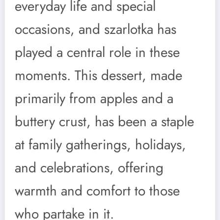
everyday life and special
occasions, and szarlotka has
played a central role in these
moments. This dessert, made
primarily from apples and a
buttery crust, has been a staple
at family gatherings, holidays,
and celebrations, offering
warmth and comfort to those
who partake in it.