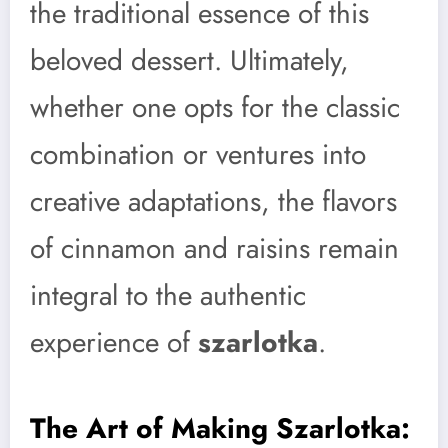
the traditional essence of this
beloved dessert. Ultimately,
whether one opts for the classic
combination or ventures into
creative adaptations, the flavors
of cinnamon and raisins remain
integral to the authentic
experience of
szarlotka
.
The Art of Making Szarlotka: