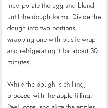
Incorporate the egg and blend
until the dough forms. Divide the
dough into two portions,
wrapping one with plastic wrap
and refrigerating it for about 30
minutes.
While the dough is chilling,
proceed with the apple filling.
Peel, core, and slice the apples