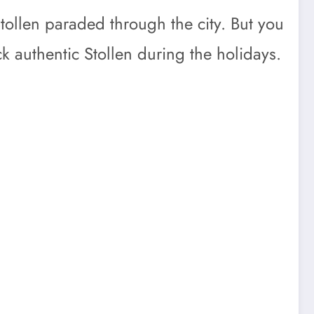
Stollen paraded through the city. But you
 authentic Stollen during the holidays.