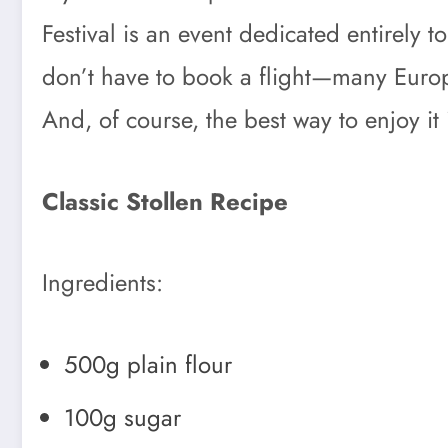
Festival is an event dedicated entirely 
don’t have to book a flight—many Europe
And, of course, the best way to enjoy it 
Classic Stollen Recipe
Ingredients:
500g plain flour
100g sugar