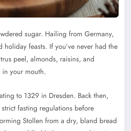
 powdered sugar. Hailing from Germany,
d holiday feasts. If you’ve never had the
itrus peel, almonds, raisins, and
y in your mouth.
dating to 1329 in Dresden. Back then,
strict fasting regulations before
sforming Stollen from a dry, bland bread