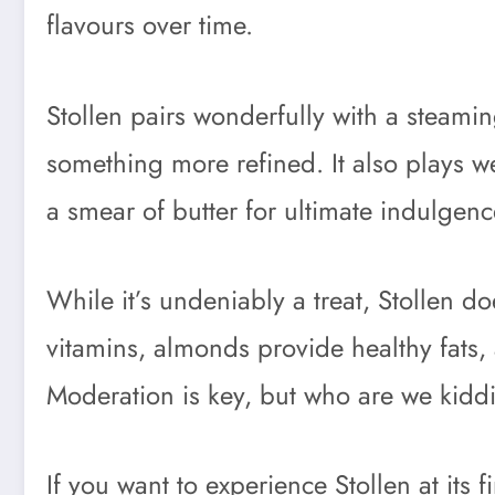
flavours over time.
Stollen pairs wonderfully with a steamin
something more refined. It also plays wel
a smear of butter for ultimate indulgenc
While it’s undeniably a treat, Stollen d
vitamins, almonds provide healthy fats, an
Moderation is key, but who are we kiddi
If you want to experience Stollen at its