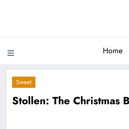
Skip
to
content
Home
Sweet
Stollen: The Christmas 