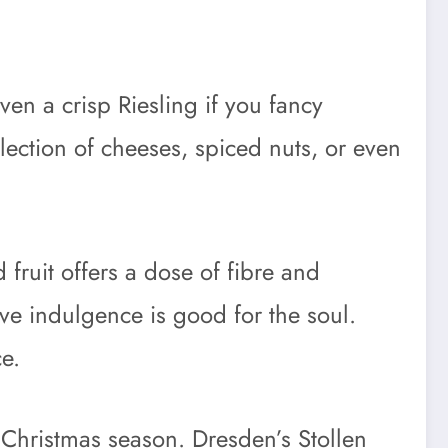
ven a crisp Riesling if you fancy
election of cheeses, spiced nuts, or even
fruit offers a dose of fibre and
stive indulgence is good for the soul.
e.
e Christmas season. Dresden’s Stollen