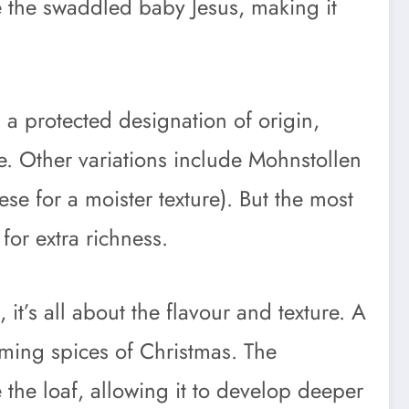
le the swaddled baby Jesus, making it
 a protected designation of origin,
e. Other variations include Mohnstollen
se for a moister texture). But the most
for extra richness.
it’s all about the flavour and texture. A
rming spices of Christmas. The
the loaf, allowing it to develop deeper