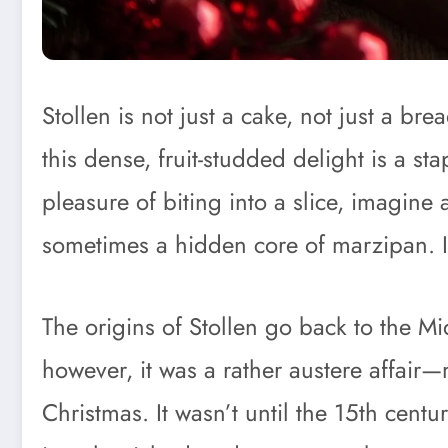
Stollen is not just a cake, not just a
this dense, fruit-studded delight is a s
pleasure of biting into a slice, imagine
sometimes a hidden core of marzipan. It
The origins of Stollen go back to the M
however, it was a rather austere affair—m
Christmas. It wasn’t until the 15th cent