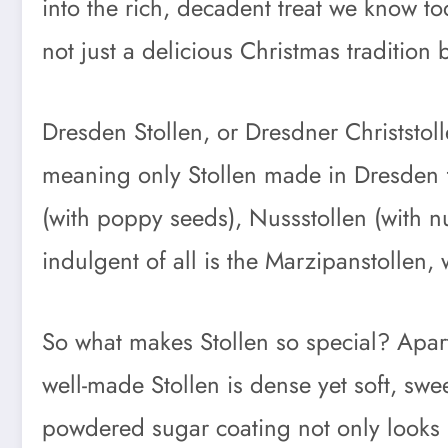
into the rich, decadent treat we know t
not just a delicious Christmas tradition
Dresden Stollen, or Dresdner Christstol
meaning only Stollen made in Dresden f
(with poppy seeds), Nussstollen (with n
indulgent of all is the Marzipanstollen,
So what makes Stollen so special? Apart 
well-made Stollen is dense yet soft, swe
powdered sugar coating not only looks l