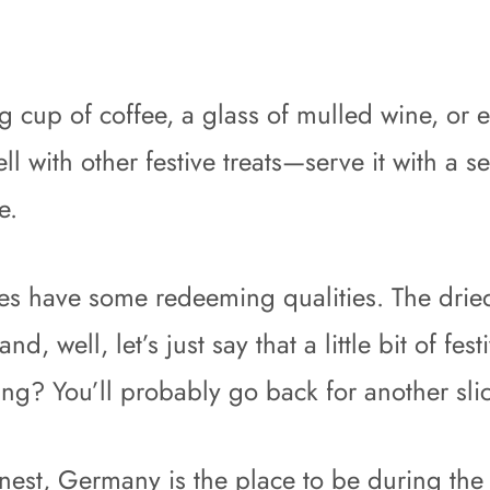
g cup of coffee, a glass of mulled wine, or e
l with other festive treats—serve it with a s
e.
oes have some redeeming qualities. The dried 
d, well, let’s just say that a little bit of fe
ng? You’ll probably go back for another slic
 finest, Germany is the place to be during th