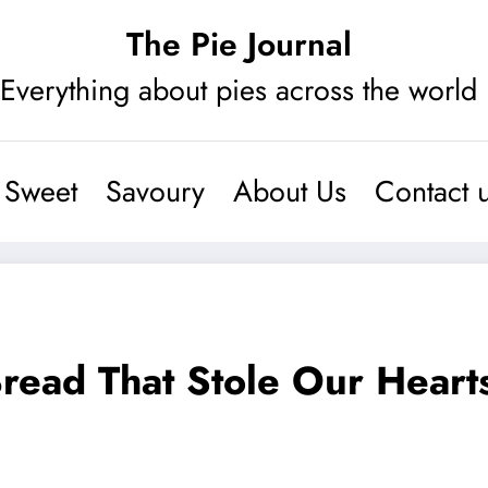
The Pie Journal
Everything about pies across the world
Sweet
Savoury
About Us
Contact 
Bread That Stole Our Heart