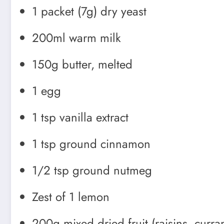
1 packet (7g) dry yeast
200ml warm milk
150g butter, melted
1 egg
1 tsp vanilla extract
1 tsp ground cinnamon
1/2 tsp ground nutmeg
Zest of 1 lemon
200g mixed dried fruit (raisins, curra