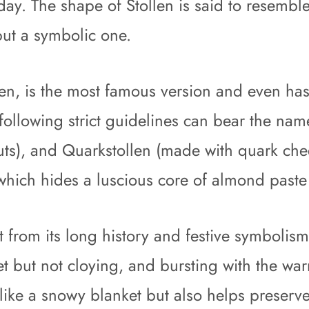
oday. The shape of Stollen is said to resemb
 but a symbolic one.
len, is the most famous version and even has
ollowing strict guidelines can bear the nam
uts), and Quarkstollen (made with quark chee
 which hides a luscious core of almond paste 
from its long history and festive symbolism, 
et but not cloying, and bursting with the wa
ike a snowy blanket but also helps preserve 