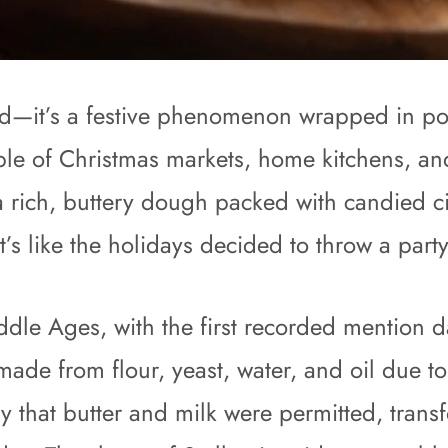
 bread—it’s a festive phenomenon wrapped in
taple of Christmas markets, home kitchens, an
 a rich, buttery dough packed with candied c
’s like the holidays decided to throw a part
iddle Ages, with the first recorded mention 
ade from flour, yeast, water, and oil due to 
ury that butter and milk were permitted, tran