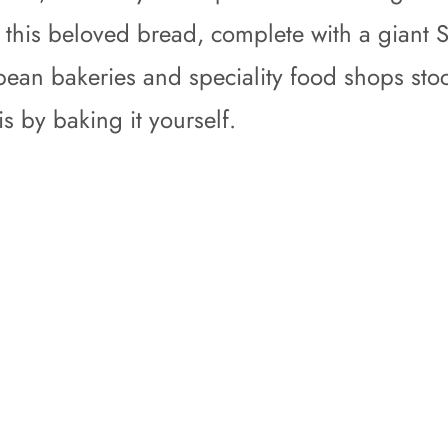
to this beloved bread, complete with a giant 
an bakeries and speciality food shops stock
is by baking it yourself.