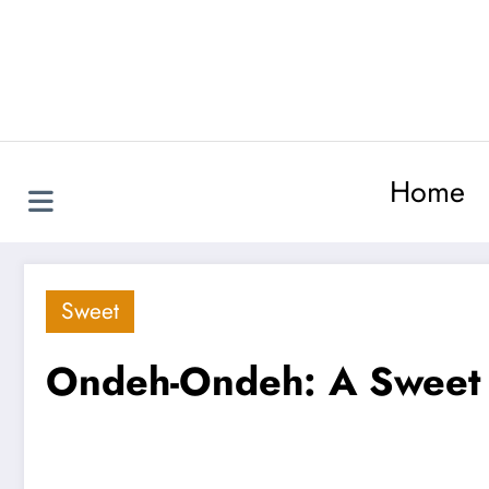
Skip
to
content
Home
Sweet
Ondeh-Ondeh: A Sweet Li