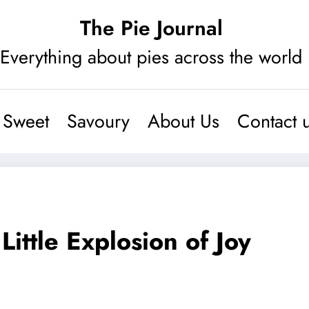
The Pie Journal
Everything about pies across the world
Sweet
Savoury
About Us
Contact 
ttle Explosion of Joy