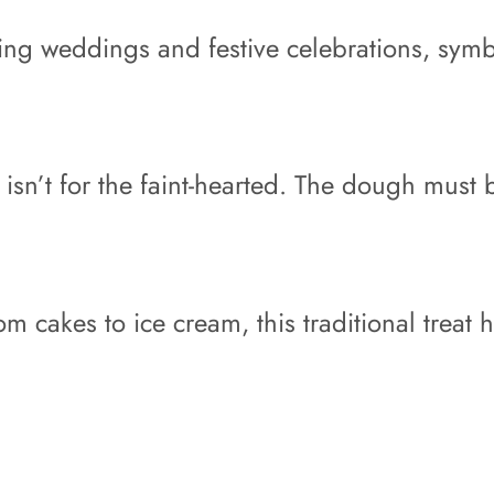
ring weddings and festive celebrations, symb
 isn’t for the faint-hearted. The dough must
m cakes to ice cream, this traditional treat