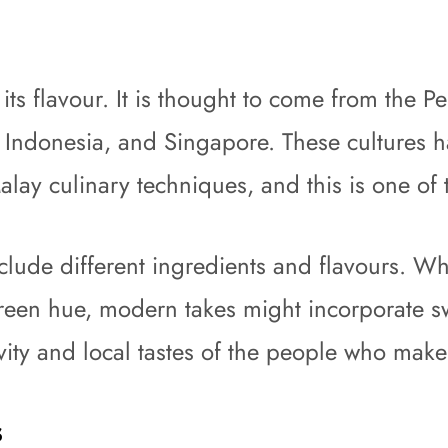
as its flavour. It is thought to come from th
, Indonesia, and Singapore. These cultures ha
lay culinary techniques, and this is one of 
clude different ingredients and flavours. Wh
green hue, modern takes might incorporate s
ivity and local tastes of the people who make 
s