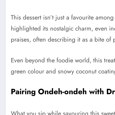
This dessert isn’t just a favourite amon
highlighted its nostalgic charm, even in
praises, often describing it as a bite of
Even beyond the foodie world, this treat 
green colour and snowy coconut coating 
Pairing Ondeh-ondeh with Dr
What you sip while savouring this sweet d