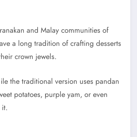
e Peranakan and Malay communities of
ve a long tradition of crafting desserts
their crown jewels.
ile the traditional version uses pandan
weet potatoes, purple yam, or even
it.