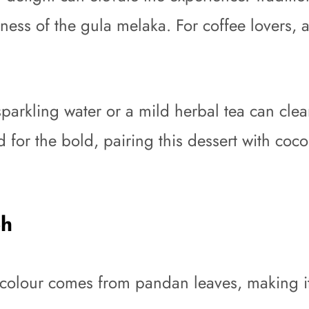
hness of the gula melaka. For coffee lovers,
sparkling water or a mild herbal tea can clea
 for the bold, pairing this dessert with cocon
eh
colour comes from pandan leaves, making it