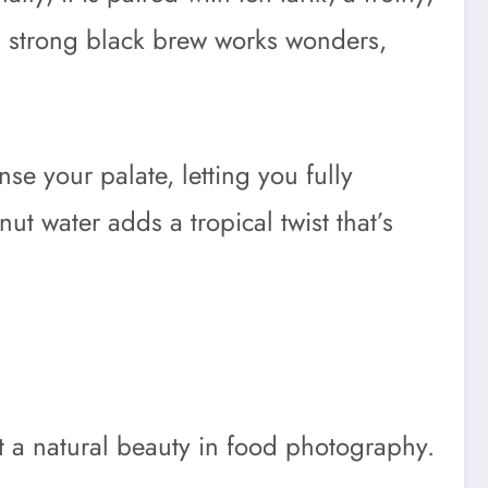
 a strong black brew works wonders,
nse your palate, letting you fully
ut water adds a tropical twist that’s
 a natural beauty in food photography.