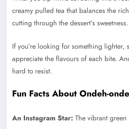
creamy pulled tea that balances the ric
cutting through the dessert’s sweetness.
If you’re looking for something lighter, 
appreciate the flavours of each bite. And
hard to resist.
Fun Facts About Ondeh-ond
An Instagram Star:
The vibrant green 