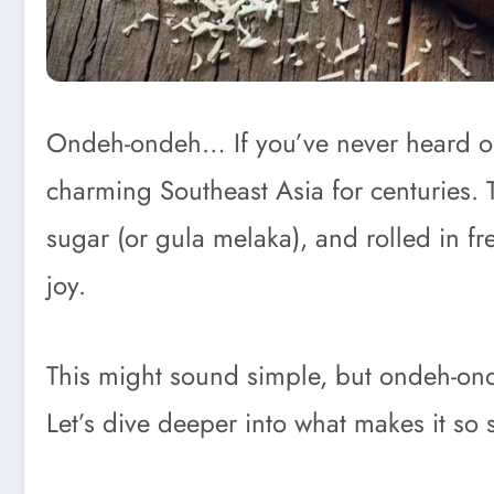
Ondeh-ondeh… If you’ve never heard of t
charming Southeast Asia for centuries. T
sugar (or gula melaka), and rolled in fr
joy.
This might sound simple, but ondeh-ondeh
Let’s dive deeper into what makes it so 