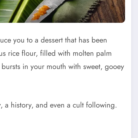
uce you to a dessert that has been
s rice flour, filled with molten palm
at bursts in your mouth with sweet, gooey
, a history, and even a cult following.