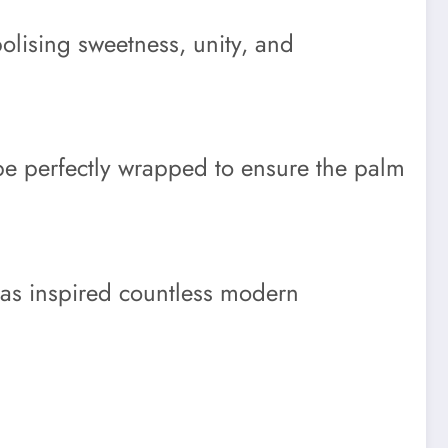
olising sweetness, unity, and
 be perfectly wrapped to ensure the palm
 has inspired countless modern