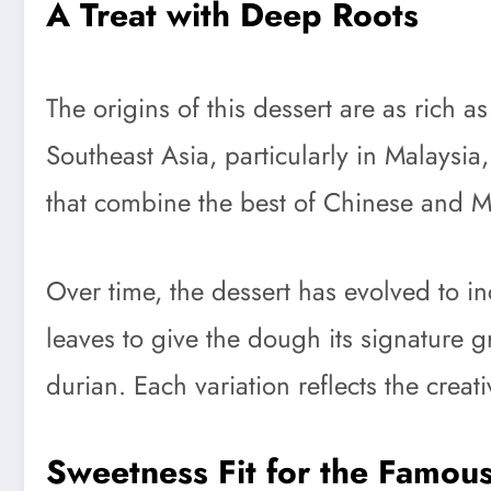
A Treat with Deep Roots
The origins of this dessert are as rich 
Southeast Asia, particularly in Malaysia
that combine the best of Chinese and Ma
Over time, the dessert has evolved to in
leaves to give the dough its signature 
durian. Each variation reflects the creat
Sweetness Fit for the Famou