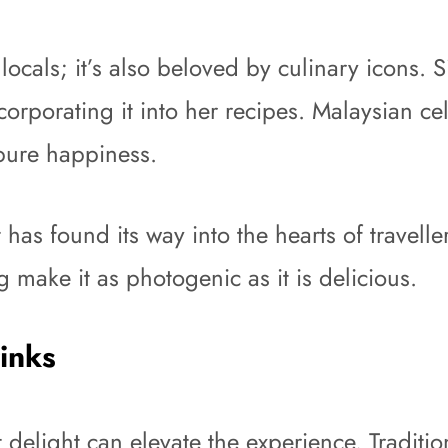
g locals; it’s also beloved by culinary icons
corporating it into her recipes. Malaysian c
 pure happiness.
has found its way into the hearts of travelle
make it as photogenic as it is delicious.
inks
elight can elevate the experience. Traditional