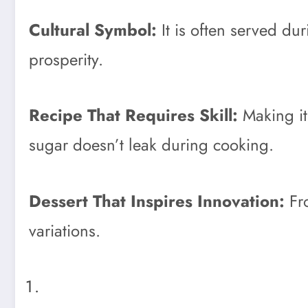
Cultural Symbol:
It is often served du
prosperity.
Recipe That Requires Skill:
Making it
sugar doesn’t leak during cooking.
Dessert That Inspires Innovation:
Fro
variations.