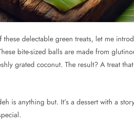
hese delectable green treats, let me introd
hese bite-sized balls are made from glutinou
eshly grated coconut. The result? A treat th
 is anything but. It’s a dessert with a story
special.