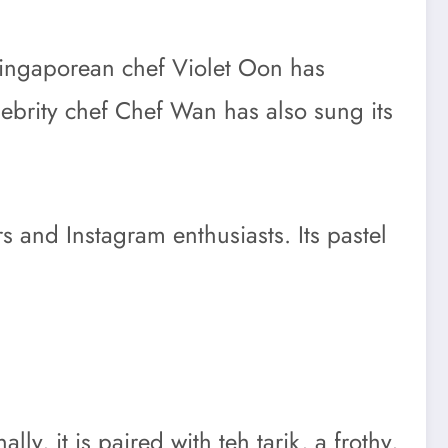
. Singaporean chef Violet Oon has
elebrity chef Chef Wan has also sung its
rs and Instagram enthusiasts. Its pastel
ly, it is paired with teh tarik, a frothy,