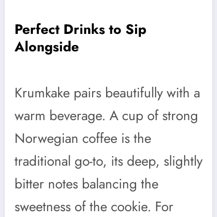
Perfect Drinks to Sip
Alongside
Krumkake pairs beautifully with a
warm beverage. A cup of strong
Norwegian coffee is the
traditional go-to, its deep, slightly
bitter notes balancing the
sweetness of the cookie. For