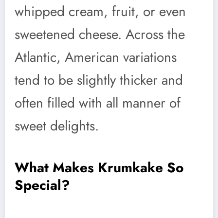
whipped cream, fruit, or even
sweetened cheese. Across the
Atlantic, American variations
tend to be slightly thicker and
often filled with all manner of
sweet delights.
What Makes Krumkake So
Special?