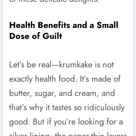
Health Benefits and a Small
Dose of Guilt
Let’s be real—krumkake is not
exactly health food. It’s made of
butter, sugar, and cream, and
that’s why it tastes so ridiculously
good. But if you’re looking for a
silver lining, the paper-thin layers