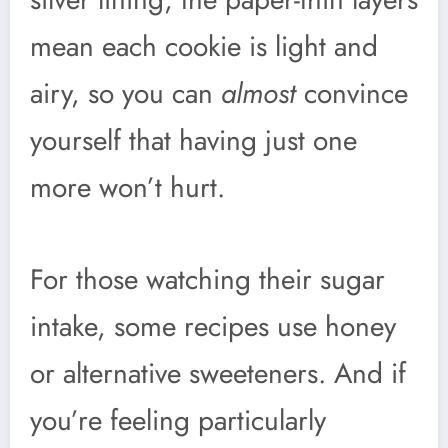
mean each cookie is light and
airy, so you can
almost
convince
yourself that having just one
more won’t hurt.
For those watching their sugar
intake, some recipes use honey
or alternative sweeteners. And if
you’re feeling particularly