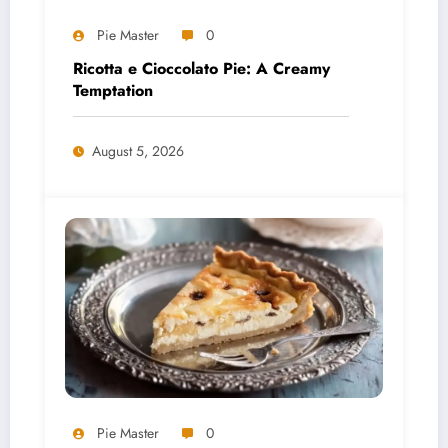
Pie Master
0
Ricotta e Cioccolato Pie: A Creamy
Temptation
August 5, 2026
Pie Master
0