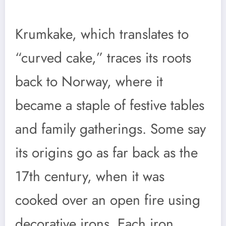
Krumkake, which translates to
“curved cake,” traces its roots
back to Norway, where it
became a staple of festive tables
and family gatherings. Some say
its origins go as far back as the
17th century, when it was
cooked over an open fire using
decorative irons. Each iron,