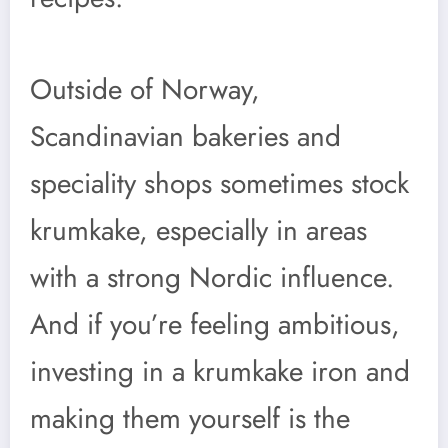
Outside of Norway,
Scandinavian bakeries and
speciality shops sometimes stock
krumkake, especially in areas
with a strong Nordic influence.
And if you’re feeling ambitious,
investing in a krumkake iron and
making them yourself is the