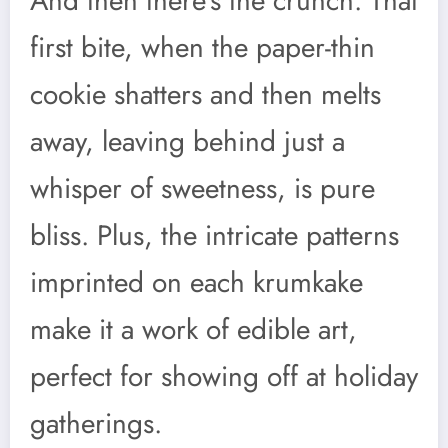
And then there’s the crunch. That
first bite, when the paper-thin
cookie shatters and then melts
away, leaving behind just a
whisper of sweetness, is pure
bliss. Plus, the intricate patterns
imprinted on each krumkake
make it a work of edible art,
perfect for showing off at holiday
gatherings.