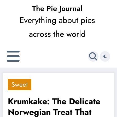
Skip
The Pie Journal
to
Everything about pies
content
across the world
Sweet
Krumkake: The Delicate
Norwegian Treat That