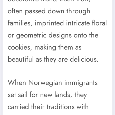
often passed down through
families, imprinted intricate floral
or geometric designs onto the
cookies, making them as
beautiful as they are delicious.
When Norwegian immigrants
set sail for new lands, they
carried their traditions with