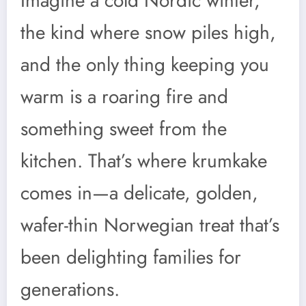
Imagine a cold Nordic winter,
the kind where snow piles high,
and the only thing keeping you
warm is a roaring fire and
something sweet from the
kitchen. That’s where krumkake
comes in—a delicate, golden,
wafer-thin Norwegian treat that’s
been delighting families for
generations.