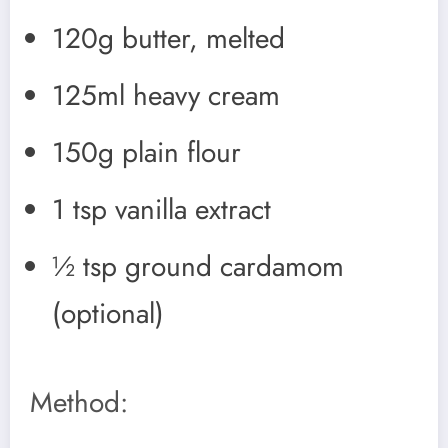
120g butter, melted
125ml heavy cream
150g plain flour
1 tsp vanilla extract
½ tsp ground cardamom
(optional)
Method: