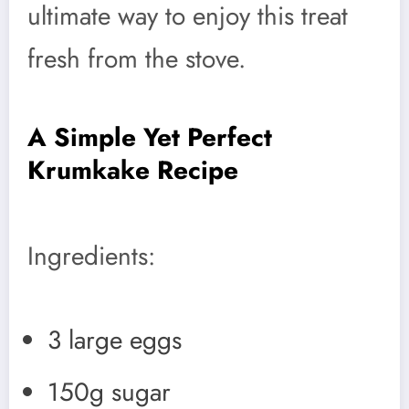
ultimate way to enjoy this treat
fresh from the stove.
A Simple Yet Perfect
Krumkake Recipe
Ingredients:
3 large eggs
150g sugar