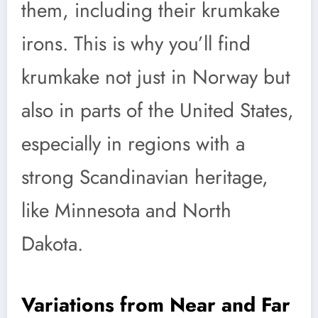
them, including their krumkake
irons. This is why you’ll find
krumkake not just in Norway but
also in parts of the United States,
especially in regions with a
strong Scandinavian heritage,
like Minnesota and North
Dakota.
Variations from Near and Far