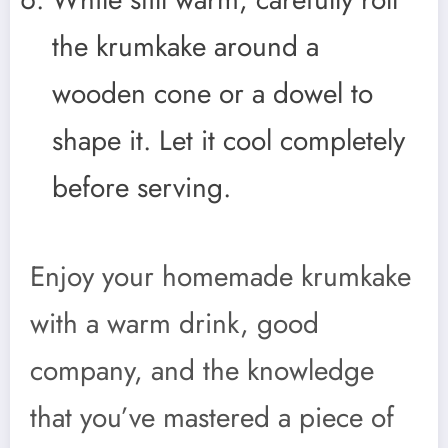
the krumkake around a
wooden cone or a dowel to
shape it. Let it cool completely
before serving.
Enjoy your homemade krumkake
with a warm drink, good
company, and the knowledge
that you’ve mastered a piece of