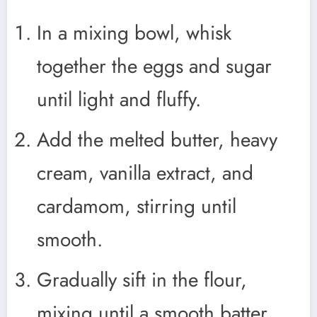
In a mixing bowl, whisk
together the eggs and sugar
until light and fluffy.
Add the melted butter, heavy
cream, vanilla extract, and
cardamom, stirring until
smooth.
Gradually sift in the flour,
mixing until a smooth batter