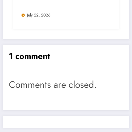
July 22, 2026
1 comment
Comments are closed.