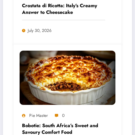
Crostata di Ricotta: Italy’s Creamy
Answer to Cheesecake
July 30, 2026
Pie Master
0
Bobotie: South Africa’s Sweet and
Savoury Comfort Food