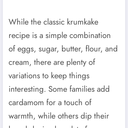
While the classic krumkake
recipe is a simple combination
of eggs, sugar, butter, flour, and
cream, there are plenty of
variations to keep things
interesting. Some families add
cardamom for a touch of
warmth, while others dip their