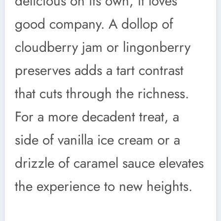
delicious on its own, it loves
good company. A dollop of
cloudberry jam or lingonberry
preserves adds a tart contrast
that cuts through the richness.
For a more decadent treat, a
side of vanilla ice cream or a
drizzle of caramel sauce elevates
the experience to new heights.