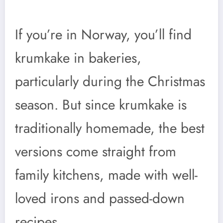
If you’re in Norway, you’ll find
krumkake in bakeries,
particularly during the Christmas
season. But since krumkake is
traditionally homemade, the best
versions come straight from
family kitchens, made with well-
loved irons and passed-down
recipes.