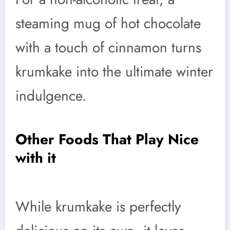
steaming mug of hot chocolate
with a touch of cinnamon turns
krumkake into the ultimate winter
indulgence.
Other Foods That Play Nice
with it
While krumkake is perfectly