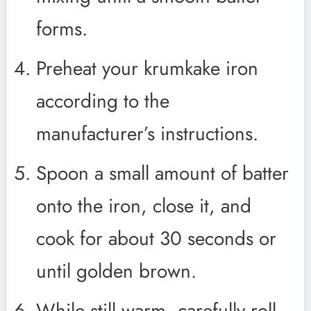
forms.
Preheat your krumkake iron
according to the
manufacturer’s instructions.
Spoon a small amount of batter
onto the iron, close it, and
cook for about 30 seconds or
until golden brown.
While still warm, carefully roll