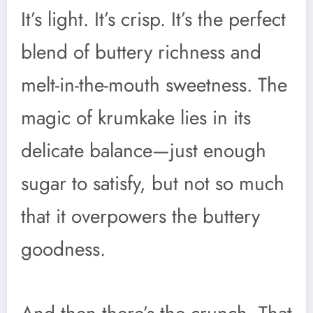
It’s light. It’s crisp. It’s the perfect
blend of buttery richness and
melt-in-the-mouth sweetness. The
magic of krumkake lies in its
delicate balance—just enough
sugar to satisfy, but not so much
that it overpowers the buttery
goodness.