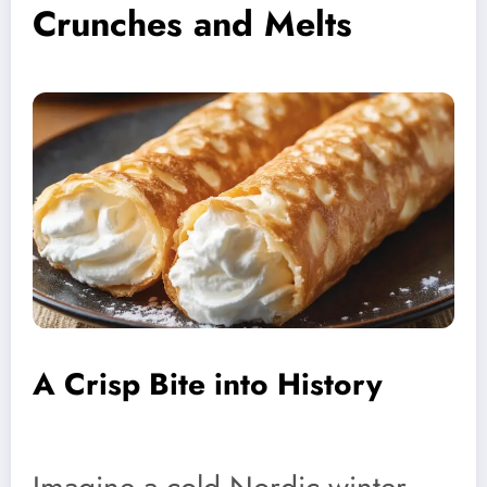
Crunches and Melts
A Crisp Bite into History