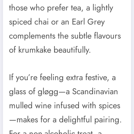
those who prefer tea, a lightly
spiced chai or an Earl Grey
complements the subtle flavours
of krumkake beautifully.
If you’re feeling extra festive, a
glass of gløgg—a Scandinavian
mulled wine infused with spices
—makes for a delightful pairing.
For a non-alcoholic treat, a