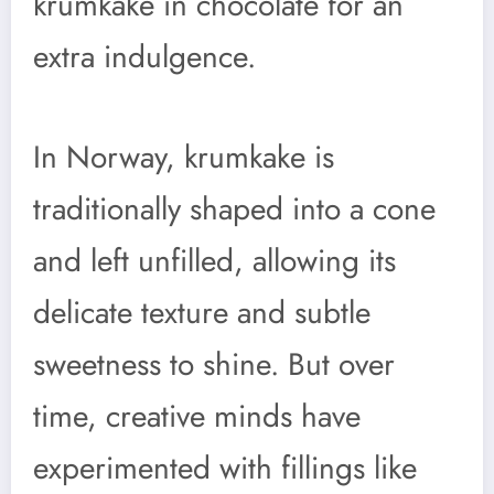
krumkake in chocolate for an
extra indulgence.
In Norway, krumkake is
traditionally shaped into a cone
and left unfilled, allowing its
delicate texture and subtle
sweetness to shine. But over
time, creative minds have
experimented with fillings like