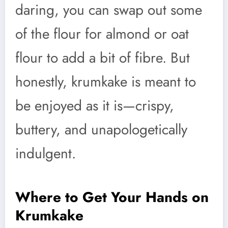
daring, you can swap out some
of the flour for almond or oat
flour to add a bit of fibre. But
honestly, krumkake is meant to
be enjoyed as it is—crispy,
buttery, and unapologetically
indulgent.
Where to Get Your Hands on
Krumkake