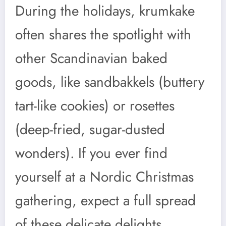
During the holidays, krumkake
often shares the spotlight with
other Scandinavian baked
goods, like sandbakkels (buttery
tart-like cookies) or rosettes
(deep-fried, sugar-dusted
wonders). If you ever find
yourself at a Nordic Christmas
gathering, expect a full spread
of these delicate delights.