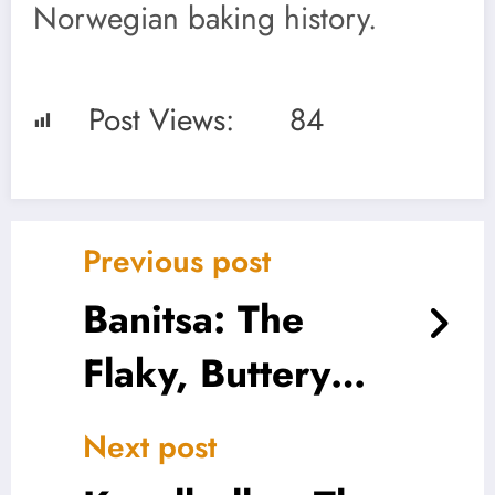
Norwegian baking history.
Post Views:
84
Previous post
Banitsa: The
Flaky, Buttery
Heart of Bulgaria
Next post