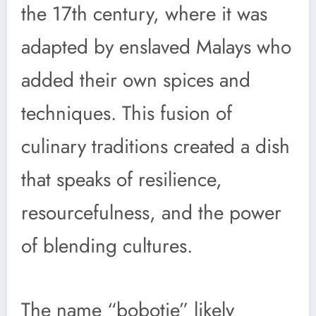
the 17th century, where it was
adapted by enslaved Malays who
added their own spices and
techniques. This fusion of
culinary traditions created a dish
that speaks of resilience,
resourcefulness, and the power
of blending cultures.
The name “bobotie” likely