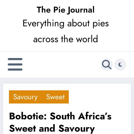
Skip
The Pie Journal
to
Everything about pies
content
across the world
Savoury
Sweet
Bobotie: South Africa’s
Sweet and Savoury