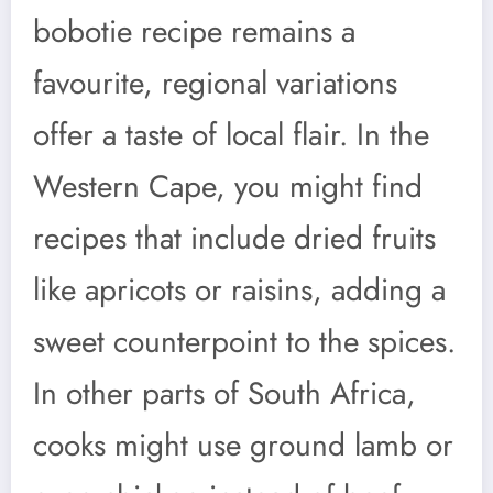
bobotie recipe remains a
favourite, regional variations
offer a taste of local flair. In the
Western Cape, you might find
recipes that include dried fruits
like apricots or raisins, adding a
sweet counterpoint to the spices.
In other parts of South Africa,
cooks might use ground lamb or