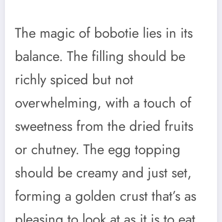
The magic of bobotie lies in its
balance. The filling should be
richly spiced but not
overwhelming, with a touch of
sweetness from the dried fruits
or chutney. The egg topping
should be creamy and just set,
forming a golden crust that’s as
pleasing to look at as it is to eat.