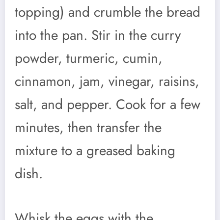
topping) and crumble the bread
into the pan. Stir in the curry
powder, turmeric, cumin,
cinnamon, jam, vinegar, raisins,
salt, and pepper. Cook for a few
minutes, then transfer the
mixture to a greased baking
dish.
Whisk the eggs with the