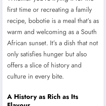
first time or recreating a family
recipe, bobotie is a meal that’s as
warm and welcoming as a South
African sunset. It’s a dish that not
only satisfies hunger but also
offers a slice of history and
culture in every bite.
A History as Rich as Its
Flavour