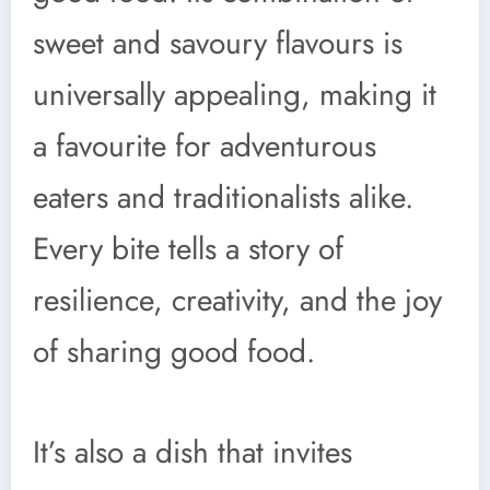
sweet and savoury flavours is
universally appealing, making it
a favourite for adventurous
eaters and traditionalists alike.
Every bite tells a story of
resilience, creativity, and the joy
of sharing good food.
It’s also a dish that invites