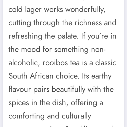
cold lager works wonderfully,
cutting through the richness and
refreshing the palate. If you’re in
the mood for something non-
alcoholic, rooibos tea is a classic
South African choice. Its earthy
flavour pairs beautifully with the
spices in the dish, offering a
comforting and culturally