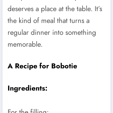
deserves a place at the table. It’s
the kind of meal that turns a
regular dinner into something
memorable.
A Recipe for Bobotie
Ingredients:
For the filling: