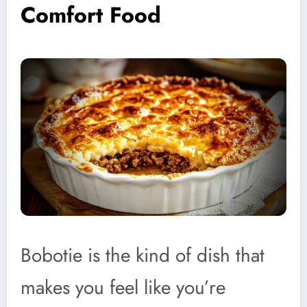
Comfort Food
Bobotie is the kind of dish that
makes you feel like you’re