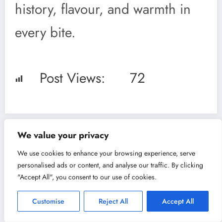
history, flavour, and warmth in
every bite.
Post Views:
72
We value your privacy
Previous post
We use cookies to enhance your browsing experience, serve
Ensaimada:
personalised ads or content, and analyse our traffic. By clicking
"Accept All", you consent to our use of cookies.
Mallorca’s Sweet
Customise
Reject All
Accept All
Spiral with a