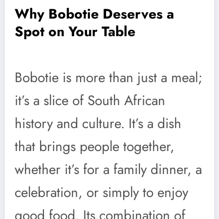
Why Bobotie Deserves a
Spot on Your Table
Bobotie is more than just a meal;
it’s a slice of South African
history and culture. It’s a dish
that brings people together,
whether it’s for a family dinner, a
celebration, or simply to enjoy
good food. Its combination of