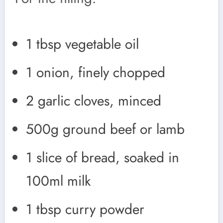
1 tbsp vegetable oil
1 onion, finely chopped
2 garlic cloves, minced
500g ground beef or lamb
1 slice of bread, soaked in
100ml milk
1 tbsp curry powder