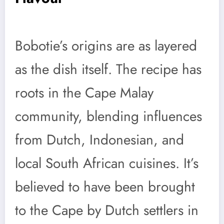
Bobotie’s origins are as layered
as the dish itself. The recipe has
roots in the Cape Malay
community, blending influences
from Dutch, Indonesian, and
local South African cuisines. It’s
believed to have been brought
to the Cape by Dutch settlers in