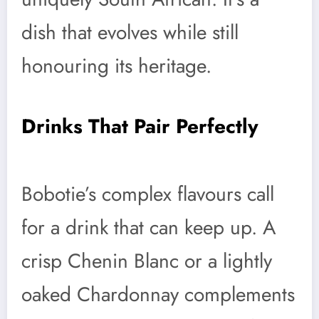
dish that evolves while still
honouring its heritage.
Drinks That Pair Perfectly
Bobotie’s complex flavours call
for a drink that can keep up. A
crisp Chenin Blanc or a lightly
oaked Chardonnay complements