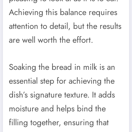
Achieving this balance requires
attention to detail, but the results
are well worth the effort.
Soaking the bread in milk is an
essential step for achieving the
dish’s signature texture. It adds
moisture and helps bind the
filling together, ensuring that