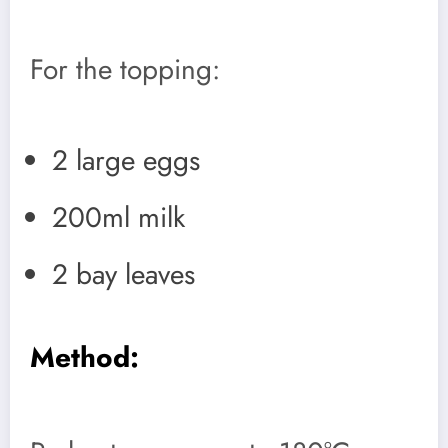
For the topping:
2 large eggs
200ml milk
2 bay leaves
Method: