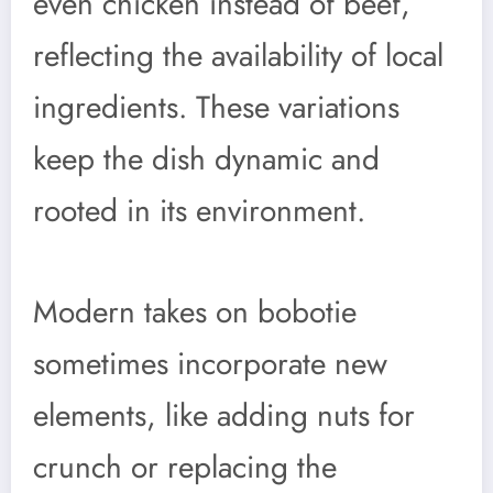
even chicken instead of beef,
reflecting the availability of local
ingredients. These variations
keep the dish dynamic and
rooted in its environment.
Modern takes on bobotie
sometimes incorporate new
elements, like adding nuts for
crunch or replacing the