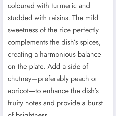
coloured with turmeric and
studded with raisins. The mild
sweetness of the rice perfectly
complements the dish’s spices,
creating a harmonious balance
on the plate. Add a side of
chutney—preferably peach or
apricot—to enhance the dish’s
fruity notes and provide a burst
of brightness.