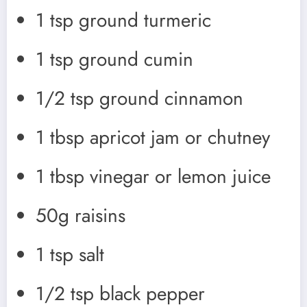
1 tsp ground turmeric
1 tsp ground cumin
1/2 tsp ground cinnamon
1 tbsp apricot jam or chutney
1 tbsp vinegar or lemon juice
50g raisins
1 tsp salt
1/2 tsp black pepper