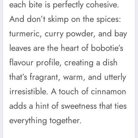
each bite is perfectly cohesive.
And don’t skimp on the spices:
turmeric, curry powder, and bay
leaves are the heart of bobotie’s
flavour profile, creating a dish
that’s fragrant, warm, and utterly
irresistible. A touch of cinnamon
adds a hint of sweetness that ties
everything together.