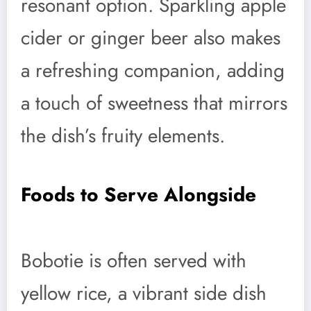
resonant option. Sparkling apple
cider or ginger beer also makes
a refreshing companion, adding
a touch of sweetness that mirrors
the dish’s fruity elements.
Foods to Serve Alongside
Bobotie is often served with
yellow rice, a vibrant side dish