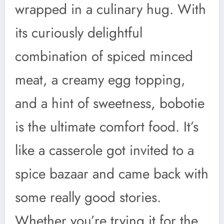
wrapped in a culinary hug. With
its curiously delightful
combination of spiced minced
meat, a creamy egg topping,
and a hint of sweetness, bobotie
is the ultimate comfort food. It’s
like a casserole got invited to a
spice bazaar and came back with
some really good stories.
Whether you’re trying it for the