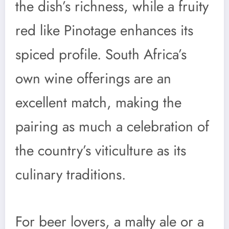
the dish’s richness, while a fruity
red like Pinotage enhances its
spiced profile. South Africa’s
own wine offerings are an
excellent match, making the
pairing as much a celebration of
the country’s viticulture as its
culinary traditions.
For beer lovers, a malty ale or a