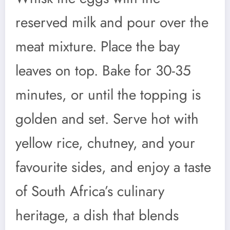
reserved milk and pour over the
meat mixture. Place the bay
leaves on top. Bake for 30-35
minutes, or until the topping is
golden and set. Serve hot with
yellow rice, chutney, and your
favourite sides, and enjoy a taste
of South Africa’s culinary
heritage, a dish that blends