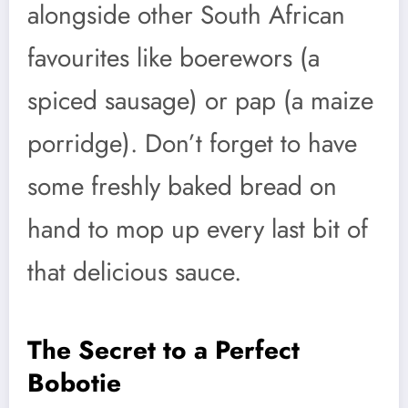
alongside other South African
favourites like boerewors (a
spiced sausage) or pap (a maize
porridge). Don’t forget to have
some freshly baked bread on
hand to mop up every last bit of
that delicious sauce.
The Secret to a Perfect
Bobotie