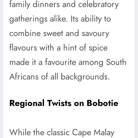
family dinners and celebratory
gatherings alike. Its ability to
combine sweet and savoury
flavours with a hint of spice
made it a favourite among South
Africans of all backgrounds.
Regional Twists on Bobotie
While the classic Cape Malay