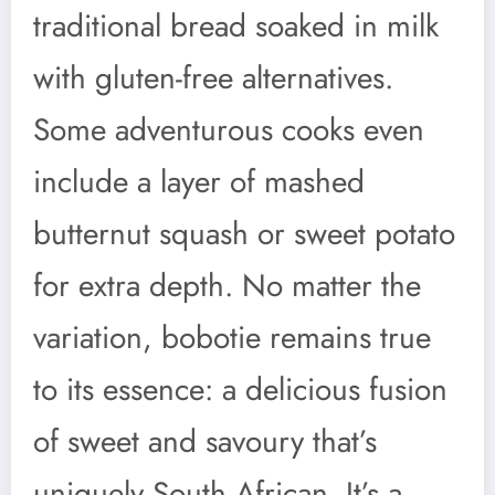
traditional bread soaked in milk
with gluten-free alternatives.
Some adventurous cooks even
include a layer of mashed
butternut squash or sweet potato
for extra depth. No matter the
variation, bobotie remains true
to its essence: a delicious fusion
of sweet and savoury that’s
uniquely South African. It’s a