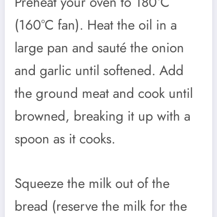
Preheat your oven to 180°C
(160°C fan). Heat the oil in a
large pan and sauté the onion
and garlic until softened. Add
the ground meat and cook until
browned, breaking it up with a
spoon as it cooks.
Squeeze the milk out of the
bread (reserve the milk for the