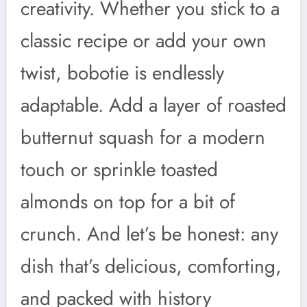
creativity. Whether you stick to a
classic recipe or add your own
twist, bobotie is endlessly
adaptable. Add a layer of roasted
butternut squash for a modern
touch or sprinkle toasted
almonds on top for a bit of
crunch. And let’s be honest: any
dish that’s delicious, comforting,
and packed with history