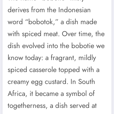
derives from the Indonesian
word “bobotok,” a dish made
with spiced meat. Over time, the
dish evolved into the bobotie we
know today: a fragrant, mildly
spiced casserole topped with a
creamy egg custard. In South
Africa, it became a symbol of
togetherness, a dish served at