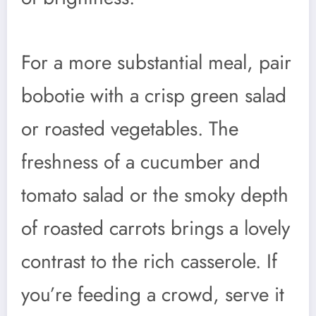
For a more substantial meal, pair
bobotie with a crisp green salad
or roasted vegetables. The
freshness of a cucumber and
tomato salad or the smoky depth
of roasted carrots brings a lovely
contrast to the rich casserole. If
you’re feeding a crowd, serve it