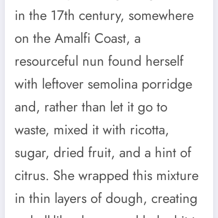
in the 17th century, somewhere
on the Amalfi Coast, a
resourceful nun found herself
with leftover semolina porridge
and, rather than let it go to
waste, mixed it with ricotta,
sugar, dried fruit, and a hint of
citrus. She wrapped this mixture
in thin layers of dough, creating