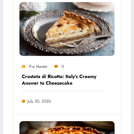
Pie Master
0
Crostata di Ricotta: Italy’s Creamy
Answer to Cheesecake
July 30, 2026