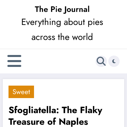
Skip
The Pie Journal
to
Everything about pies
content
across the world
Sweet
Sfogliatella: The Flaky
Treasure of Naples