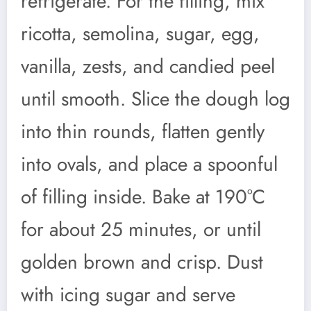
refrigerate. For the filling, mix
ricotta, semolina, sugar, egg,
vanilla, zests, and candied peel
until smooth. Slice the dough log
into thin rounds, flatten gently
into ovals, and place a spoonful
of filling inside. Bake at 190°C
for about 25 minutes, or until
golden brown and crisp. Dust
with icing sugar and serve