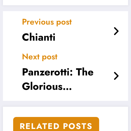
Previous post
Chianti
Next post
Panzerotti: The
Glorious
Lovechild of Pizza
and Pastry
RELATED POSTS