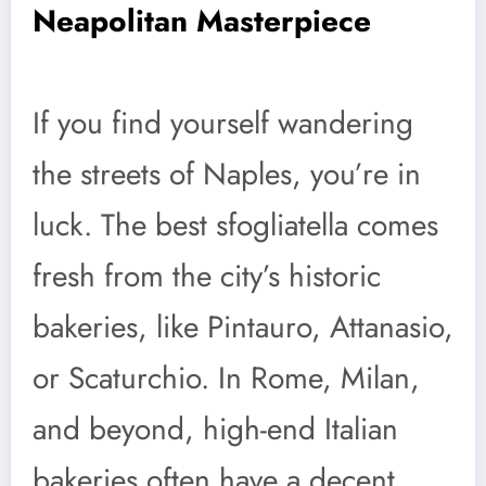
Neapolitan Masterpiece
If you find yourself wandering
the streets of Naples, you’re in
luck. The best sfogliatella comes
fresh from the city’s historic
bakeries, like Pintauro, Attanasio,
or Scaturchio. In Rome, Milan,
and beyond, high-end Italian
bakeries often have a decent