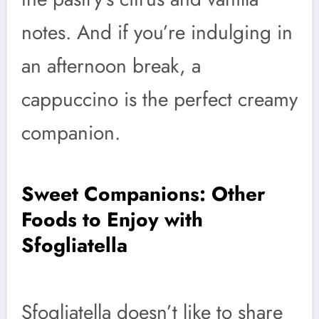
notes. And if you’re indulging in
an afternoon break, a
cappuccino is the perfect creamy
companion.
Sweet Companions: Other
Foods to Enjoy with
Sfogliatella
Sfogliatella doesn’t like to share