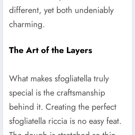
different, yet both undeniably
charming.
The Art of the Layers
What makes sfogliatella truly
special is the craftsmanship
behind it. Creating the perfect
sfogliatella riccia is no easy feat.