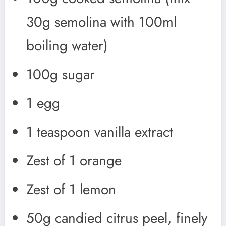
30g semolina with 100ml
boiling water)
100g sugar
1 egg
1 teaspoon vanilla extract
Zest of 1 orange
Zest of 1 lemon
50g candied citrus peel, finely