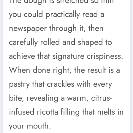
The dough is stretched so thin
you could practically read a
newspaper through it, then
carefully rolled and shaped to
achieve that signature crispiness.
When done right, the result is a
pastry that crackles with every
bite, revealing a warm, citrus-
infused ricotta filling that melts in
your mouth.