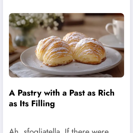
A Pastry with a Past as Rich
as Its Filling
Ah, sfogliatella. If there were