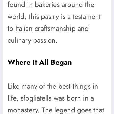
found in bakeries around the
world, this pastry is a testament
to Italian craftsmanship and
culinary passion.
Where It All Began
Like many of the best things in
life, sfogliatella was born in a
monastery. The legend goes that