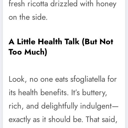
fresh ricotta drizzled with honey
on the side.
A Little Health Talk (But Not
Too Much)
Look, no one eats sfogliatella for
its health benefits. It’s buttery,
rich, and delightfully indulgent—
exactly as it should be. That said,