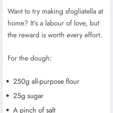
Want to try making sfogliatella at
home? It’s a labour of love, but
the reward is worth every effort.
For the dough:
250g all-purpose flour
25g sugar
A pinch of salt