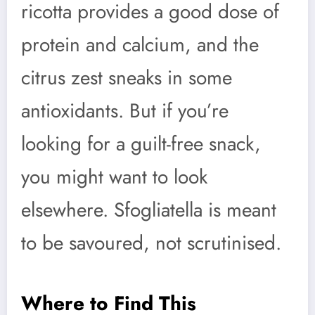
ricotta provides a good dose of
protein and calcium, and the
citrus zest sneaks in some
antioxidants. But if you’re
looking for a guilt-free snack,
you might want to look
elsewhere. Sfogliatella is meant
to be savoured, not scrutinised.
Where to Find This