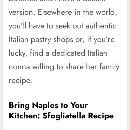
version. Elsewhere in the world,
you’ll have to seek out authentic
Italian pastry shops or, if you’re
lucky, find a dedicated Italian
nonna willing to share her family
recipe.
Bring Naples to Your
Kitchen: Sfogliatella Recipe