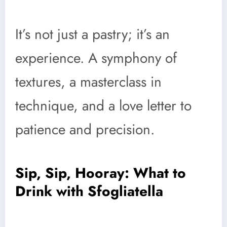
It’s not just a pastry; it’s an
experience. A symphony of
textures, a masterclass in
technique, and a love letter to
patience and precision.
Sip, Sip, Hooray: What to
Drink with Sfogliatella