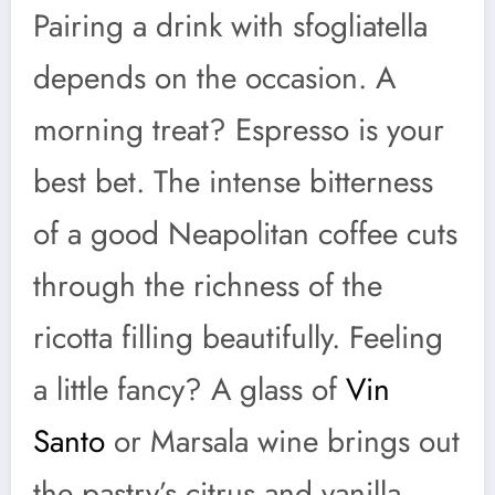
Pairing a drink with sfogliatella
depends on the occasion. A
morning treat? Espresso is your
best bet. The intense bitterness
of a good Neapolitan coffee cuts
through the richness of the
ricotta filling beautifully. Feeling
a little fancy? A glass of
Vin
Santo
or Marsala wine brings out
the pastry’s citrus and vanilla