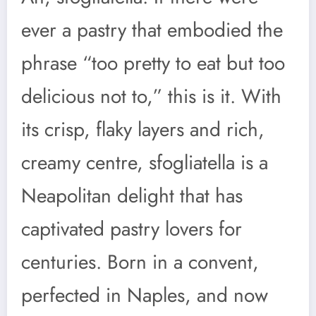
ever a pastry that embodied the
phrase “too pretty to eat but too
delicious not to,” this is it. With
its crisp, flaky layers and rich,
creamy centre, sfogliatella is a
Neapolitan delight that has
captivated pastry lovers for
centuries. Born in a convent,
perfected in Naples, and now