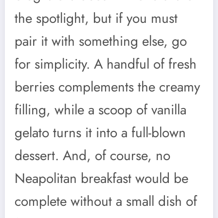
the spotlight, but if you must
pair it with something else, go
for simplicity. A handful of fresh
berries complements the creamy
filling, while a scoop of vanilla
gelato turns it into a full-blown
dessert. And, of course, no
Neapolitan breakfast would be
complete without a small dish of