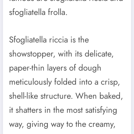
sfogliatella frolla.
Sfogliatella riccia is the
showstopper, with its delicate,
paper-thin layers of dough
meticulously folded into a crisp,
shell-like structure. When baked,
it shatters in the most satisfying
way, giving way to the creamy,