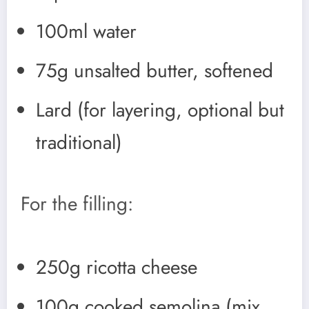
100ml water
75g unsalted butter, softened
Lard (for layering, optional but
traditional)
For the filling:
250g ricotta cheese
100g cooked semolina (mix