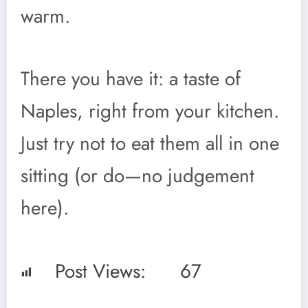
warm.
There you have it: a taste of
Naples, right from your kitchen.
Just try not to eat them all in one
sitting (or do—no judgement
here).
Post Views:
67