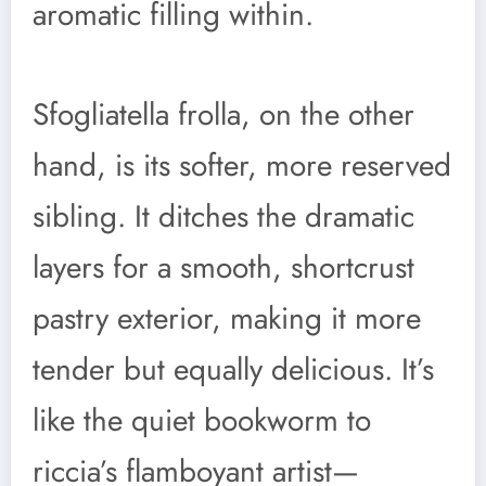
aromatic filling within.
Sfogliatella frolla, on the other
hand, is its softer, more reserved
sibling. It ditches the dramatic
layers for a smooth, shortcrust
pastry exterior, making it more
tender but equally delicious. It’s
like the quiet bookworm to
riccia’s flamboyant artist—