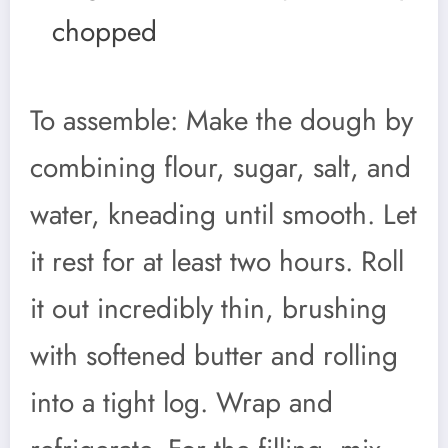
chopped
To assemble: Make the dough by
combining flour, sugar, salt, and
water, kneading until smooth. Let
it rest for at least two hours. Roll
it out incredibly thin, brushing
with softened butter and rolling
into a tight log. Wrap and