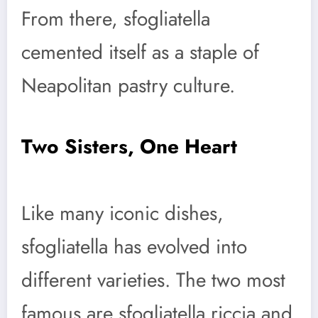
From there, sfogliatella
cemented itself as a staple of
Neapolitan pastry culture.
Two Sisters, One Heart
Like many iconic dishes,
sfogliatella has evolved into
different varieties. The two most
famous are sfogliatella riccia and