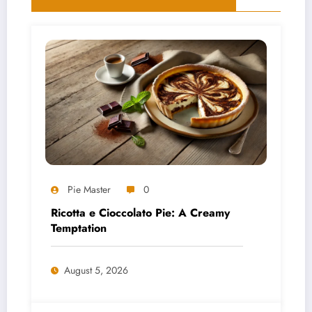
Pie Master
0
Ricotta e Cioccolato Pie: A Creamy
Temptation
August 5, 2026