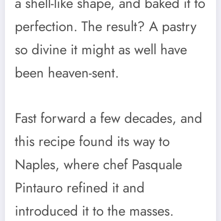
a shell-like shape, and baked it to
perfection. The result? A pastry
so divine it might as well have
been heaven-sent.
Fast forward a few decades, and
this recipe found its way to
Naples, where chef Pasquale
Pintauro refined it and
introduced it to the masses.