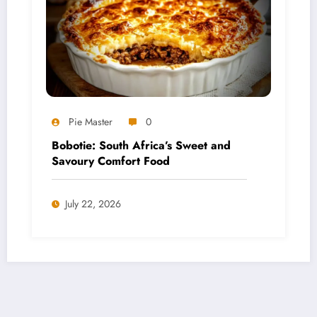
Pie Master
0
Bobotie: South Africa’s Sweet and
Savoury Comfort Food
July 22, 2026