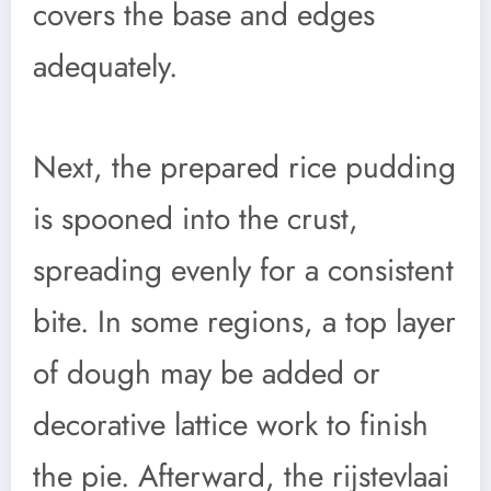
covers the base and edges
adequately.
Next, the prepared rice pudding
is spooned into the crust,
spreading evenly for a consistent
bite. In some regions, a top layer
of dough may be added or
decorative lattice work to finish
the pie. Afterward, the rijstevlaai