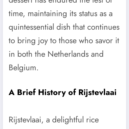
time, maintaining its status as a
quintessential dish that continues
to bring joy to those who savor it
in both the Netherlands and
Belgium.
A Brief History of Rijstevlaai
Rijstevlaai, a delightful rice