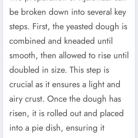
be broken down into several key
steps. First, the yeasted dough is
combined and kneaded until
smooth, then allowed to rise until
doubled in size. This step is
crucial as it ensures a light and
airy crust. Once the dough has
risen, it is rolled out and placed
into a pie dish, ensuring it