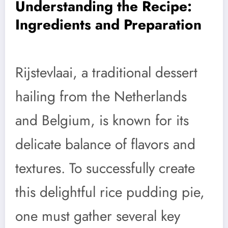
Understanding the Recipe:
Ingredients and Preparation
Rijstevlaai, a traditional dessert
hailing from the Netherlands
and Belgium, is known for its
delicate balance of flavors and
textures. To successfully create
this delightful rice pudding pie,
one must gather several key