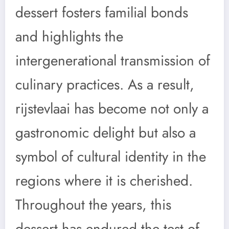
dessert fosters familial bonds
and highlights the
intergenerational transmission of
culinary practices. As a result,
rijstevlaai has become not only a
gastronomic delight but also a
symbol of cultural identity in the
regions where it is cherished.
Throughout the years, this
dessert has endured the test of