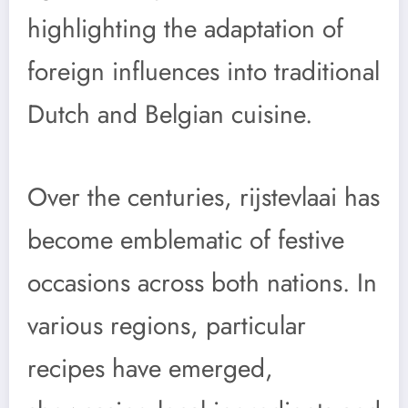
highlighting the adaptation of
foreign influences into traditional
Dutch and Belgian cuisine.
Over the centuries, rijstevlaai has
become emblematic of festive
occasions across both nations. In
various regions, particular
recipes have emerged,