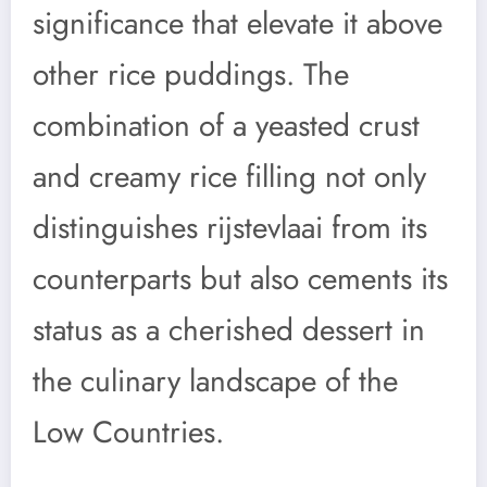
significance that elevate it above
other rice puddings. The
combination of a yeasted crust
and creamy rice filling not only
distinguishes rijstevlaai from its
counterparts but also cements its
status as a cherished dessert in
the culinary landscape of the
Low Countries.