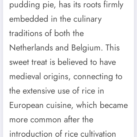
pudding pie, has its roots firmly
embedded in the culinary
traditions of both the
Netherlands and Belgium. This
sweet treat is believed to have
medieval origins, connecting to
the extensive use of rice in
European cuisine, which became
more common after the
introduction of rice cultivation