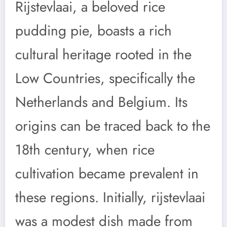
Rijstevlaai, a beloved rice
pudding pie, boasts a rich
cultural heritage rooted in the
Low Countries, specifically the
Netherlands and Belgium. Its
origins can be traced back to the
18th century, when rice
cultivation became prevalent in
these regions. Initially, rijstevlaai
was a modest dish made from