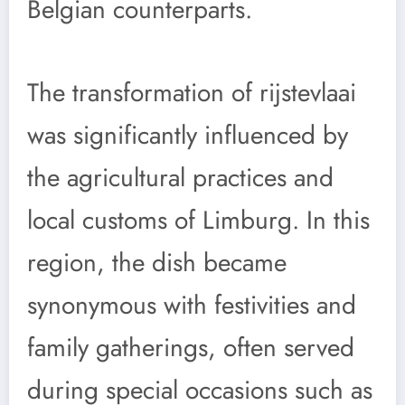
Belgian counterparts.
The transformation of rijstevlaai
was significantly influenced by
the agricultural practices and
local customs of Limburg. In this
region, the dish became
synonymous with festivities and
family gatherings, often served
during special occasions such as