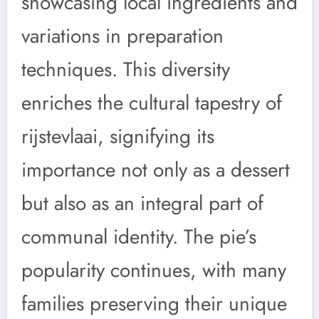
showcasing local ingredients and
variations in preparation
techniques. This diversity
enriches the cultural tapestry of
rijstevlaai, signifying its
importance not only as a dessert
but also as an integral part of
communal identity. The pie’s
popularity continues, with many
families preserving their unique