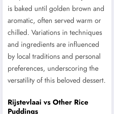
is baked until golden brown and
aromatic, often served warm or
chilled. Variations in techniques
and ingredients are influenced
by local traditions and personal
preferences, underscoring the
versatility of this beloved dessert.
Rijstevlaai vs Other Rice
Puddings