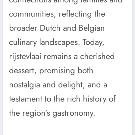
communities, reflecting the
broader Dutch and Belgian
culinary landscapes. Today,
rijstevlaai remains a cherished
dessert, promising both
nostalgia and delight, and a
testament to the rich history of
the region’s gastronomy.