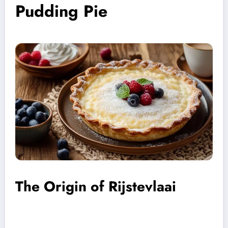
Pudding Pie
The Origin of Rijstevlaai