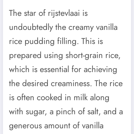
The star of rijstevlaai is
undoubtedly the creamy vanilla
rice pudding filling. This is
prepared using short-grain rice,
which is essential for achieving
the desired creaminess. The rice
is often cooked in milk along
with sugar, a pinch of salt, and a
generous amount of vanilla