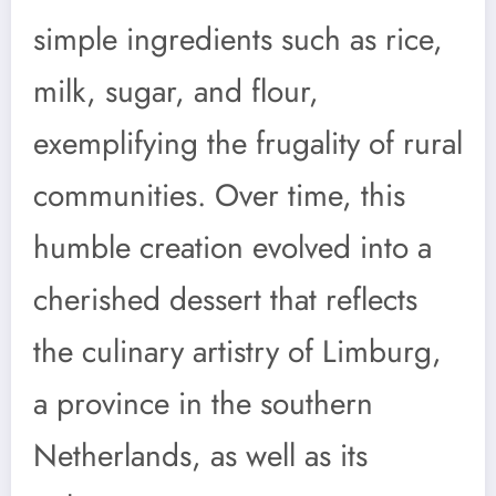
simple ingredients such as rice,
milk, sugar, and flour,
exemplifying the frugality of rural
communities. Over time, this
humble creation evolved into a
cherished dessert that reflects
the culinary artistry of Limburg,
a province in the southern
Netherlands, as well as its