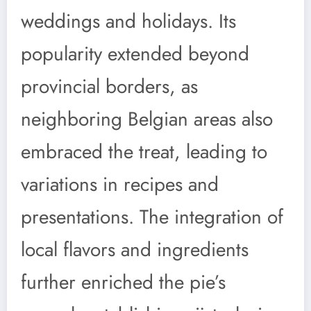
weddings and holidays. Its
popularity extended beyond
provincial borders, as
neighboring Belgian areas also
embraced the treat, leading to
variations in recipes and
presentations. The integration of
local flavors and ingredients
further enriched the pie’s