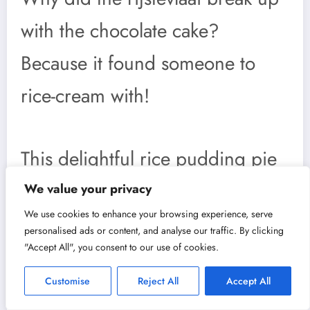
with the chocolate cake?
Because it found someone to
rice-cream with!
This delightful rice pudding pie
is not only tasty but steeped in
We value your privacy
We use cookies to enhance your browsing experience, serve
fun traditions. One such tradition
personalised ads or content, and analyse our traffic. By clicking
"Accept All", you consent to our use of cookies.
involves sharing rijstevlaai
Customise
Reject All
Accept All
during birthdays and family