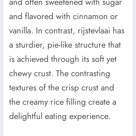
and often sweetened with sugar
and flavored with cinnamon or
vanilla. In contrast, rijstevlaai has
a sturdier, pie-like structure that
is achieved through its soft yet
chewy crust. The contrasting
textures of the crisp crust and
the creamy rice filling create a
delightful eating experience.