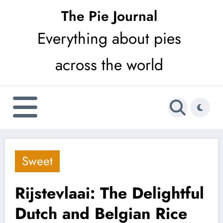
Skip
The Pie Journal
to
Everything about pies
content
across the world
Sweet
Rijstevlaai: The Delightful
Dutch and Belgian Rice