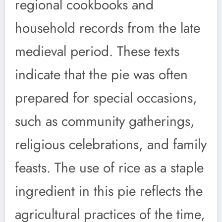
regional cookbooks and
household records from the late
medieval period. These texts
indicate that the pie was often
prepared for special occasions,
such as community gatherings,
religious celebrations, and family
feasts. The use of rice as a staple
ingredient in this pie reflects the
agricultural practices of the time,