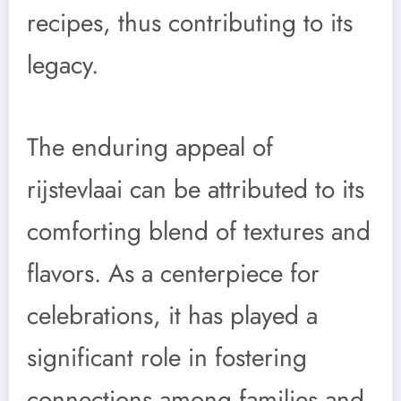
recipes, thus contributing to its
legacy.
The enduring appeal of
rijstevlaai can be attributed to its
comforting blend of textures and
flavors. As a centerpiece for
celebrations, it has played a
significant role in fostering
connections among families and