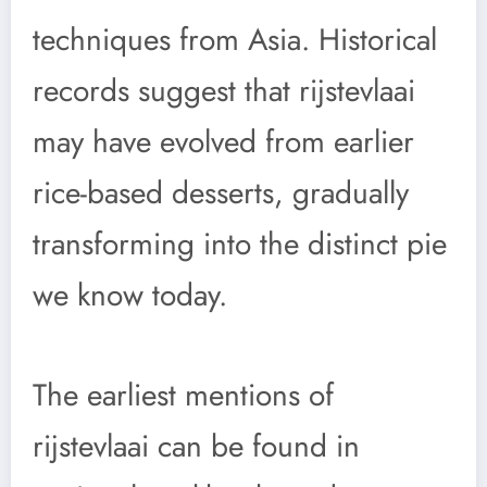
techniques from Asia. Historical
records suggest that rijstevlaai
may have evolved from earlier
rice-based desserts, gradually
transforming into the distinct pie
we know today.
The earliest mentions of
rijstevlaai can be found in