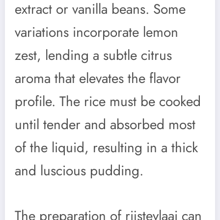
extract or vanilla beans. Some
variations incorporate lemon
zest, lending a subtle citrus
aroma that elevates the flavor
profile. The rice must be cooked
until tender and absorbed most
of the liquid, resulting in a thick
and luscious pudding.
The preparation of rijstevlaai can