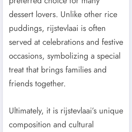
preferred choice for many
dessert lovers. Unlike other rice
puddings, rijstevlaai is often
served at celebrations and festive
occasions, symbolizing a special
treat that brings families and
friends together.
Ultimately, it is rijstevlaai’s unique
composition and cultural