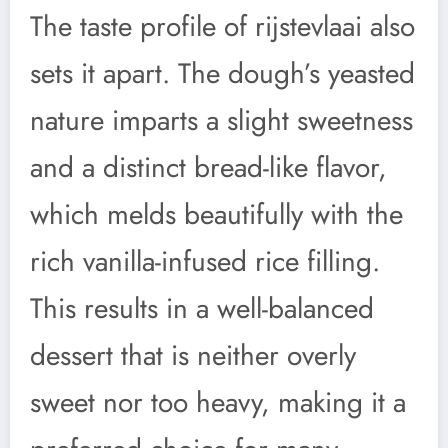
The taste profile of rijstevlaai also
sets it apart. The dough’s yeasted
nature imparts a slight sweetness
and a distinct bread-like flavor,
which melds beautifully with the
rich vanilla-infused rice filling.
This results in a well-balanced
dessert that is neither overly
sweet nor too heavy, making it a