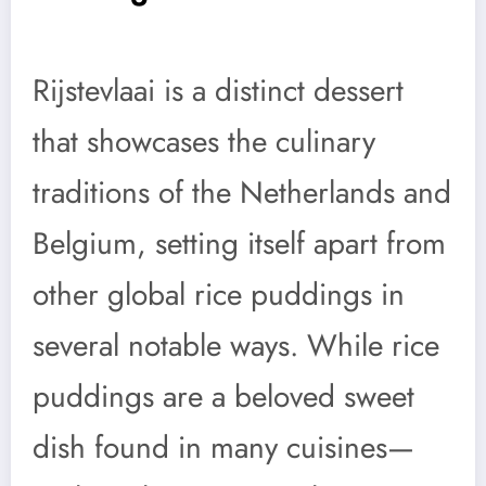
Rijstevlaai is a distinct dessert
that showcases the culinary
traditions of the Netherlands and
Belgium, setting itself apart from
other global rice puddings in
several notable ways. While rice
puddings are a beloved sweet
dish found in many cuisines—