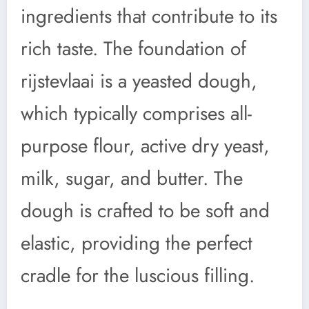
ingredients that contribute to its
rich taste. The foundation of
rijstevlaai is a yeasted dough,
which typically comprises all-
purpose flour, active dry yeast,
milk, sugar, and butter. The
dough is crafted to be soft and
elastic, providing the perfect
cradle for the luscious filling.