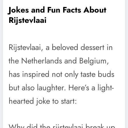
Jokes and Fun Facts About
Rijstevlaai
Rijstevlaai, a beloved dessert in
the Netherlands and Belgium,
has inspired not only taste buds
but also laughter. Here’s a light-
hearted joke to start:
Why did the rijstevlaai break up