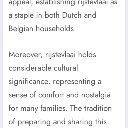
appeal, establishing rijstevlaai as
a staple in both Dutch and
Belgian households.
Moreover, rijstevlaai holds
considerable cultural
significance, representing a
sense of comfort and nostalgia
for many families. The tradition
of preparing and sharing this