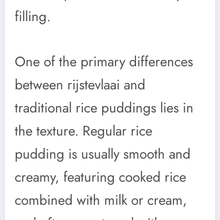
filling.
One of the primary differences
between rijstevlaai and
traditional rice puddings lies in
the texture. Regular rice
pudding is usually smooth and
creamy, featuring cooked rice
combined with milk or cream,