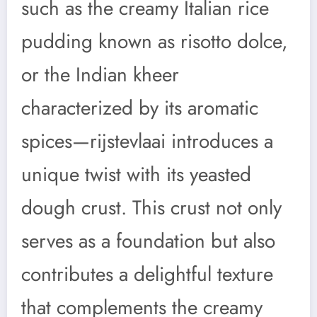
such as the creamy Italian rice
pudding known as risotto dolce,
or the Indian kheer
characterized by its aromatic
spices—rijstevlaai introduces a
unique twist with its yeasted
dough crust. This crust not only
serves as a foundation but also
contributes a delightful texture
that complements the creamy