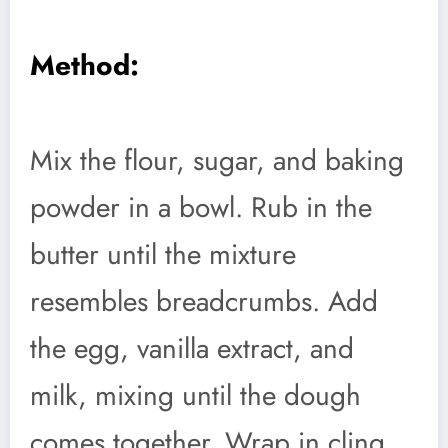
Method:
Mix the flour, sugar, and baking
powder in a bowl. Rub in the
butter until the mixture
resembles breadcrumbs. Add
the egg, vanilla extract, and
milk, mixing until the dough
comes together. Wrap in cling