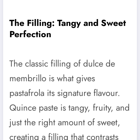
The Filling: Tangy and Sweet
Perfection
The classic filling of dulce de
membrillo is what gives
pastafrola its signature flavour.
Quince paste is tangy, fruity, and
just the right amount of sweet,
creating a filling that contrasts