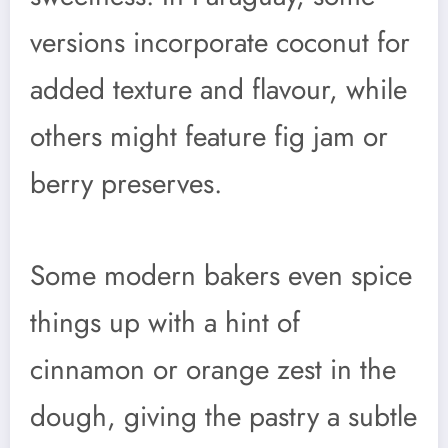
versions incorporate coconut for
added texture and flavour, while
others might feature fig jam or
berry preserves.
Some modern bakers even spice
things up with a hint of
cinnamon or orange zest in the
dough, giving the pastry a subtle