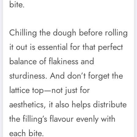
bite.
Chilling the dough before rolling
it out is essential for that perfect
balance of flakiness and
sturdiness. And don’t forget the
lattice top—not just for
aesthetics, it also helps distribute
the filling’s flavour evenly with
each bite.