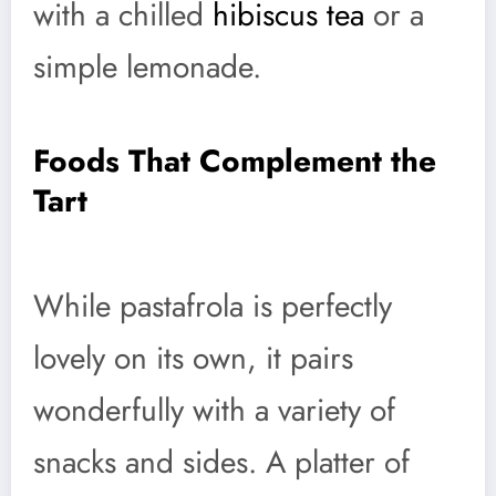
with a chilled
hibiscus tea
or a
simple lemonade.
Foods That Complement the
Tart
While pastafrola is perfectly
lovely on its own, it pairs
wonderfully with a variety of
snacks and sides. A platter of