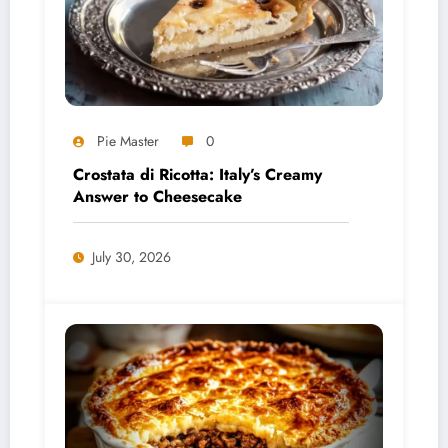
Pie Master
0
Crostata di Ricotta: Italy’s Creamy
Answer to Cheesecake
July 30, 2026