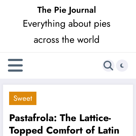
Skip
The Pie Journal
to
Everything about pies
content
across the world
Sweet
Pastafrola: The Lattice-
Topped Comfort of Latin