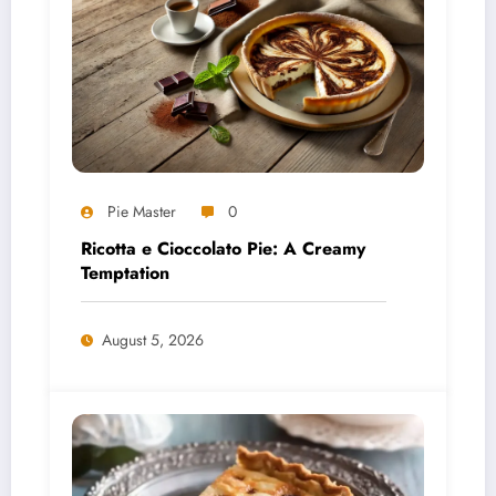
Pie Master
0
Ricotta e Cioccolato Pie: A Creamy
Temptation
August 5, 2026