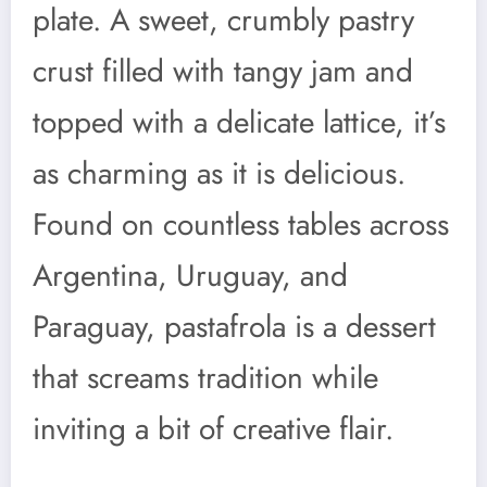
plate. A sweet, crumbly pastry
crust filled with tangy jam and
topped with a delicate lattice, it’s
as charming as it is delicious.
Found on countless tables across
Argentina, Uruguay, and
Paraguay, pastafrola is a dessert
that screams tradition while
inviting a bit of creative flair.