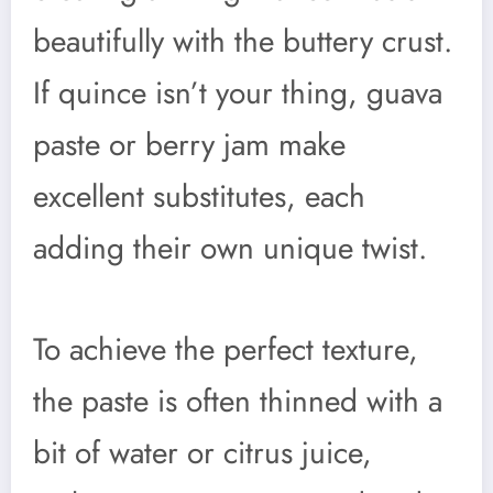
beautifully with the buttery crust.
If quince isn’t your thing, guava
paste or berry jam make
excellent substitutes, each
adding their own unique twist.
To achieve the perfect texture,
the paste is often thinned with a
bit of water or citrus juice,