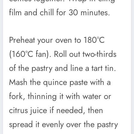
film and chill for 30 minutes.
Preheat your oven to 180°C
(160°C fan). Roll out two-thirds
of the pastry and line a tart tin.
Mash the quince paste with a
fork, thinning it with water or
citrus juice if needed, then
spread it evenly over the pastry