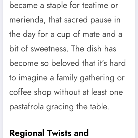
became a staple for teatime or
merienda, that sacred pause in
the day for a cup of mate and a
bit of sweetness. The dish has
become so beloved that it’s hard
to imagine a family gathering or
coffee shop without at least one
pastafrola gracing the table.
Regional Twists and