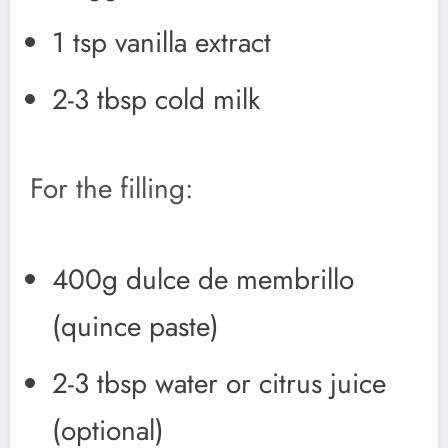
1 tsp vanilla extract
2-3 tbsp cold milk
For the filling:
400g dulce de membrillo
(quince paste)
2-3 tbsp water or citrus juice
(optional)