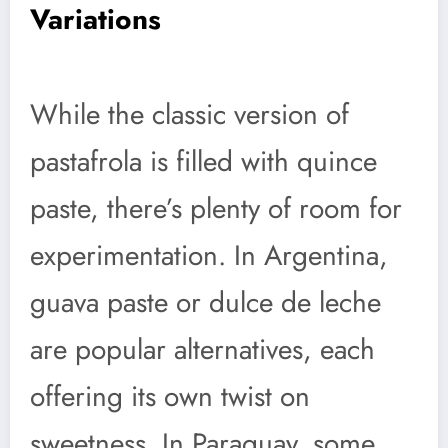
Variations
While the classic version of
pastafrola is filled with quince
paste, there’s plenty of room for
experimentation. In Argentina,
guava paste or dulce de leche
are popular alternatives, each
offering its own twist on
sweetness. In Paraguay, some