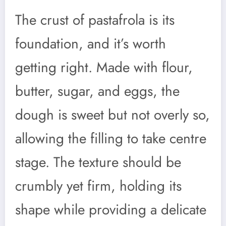
The crust of pastafrola is its
foundation, and it’s worth
getting right. Made with flour,
butter, sugar, and eggs, the
dough is sweet but not overly so,
allowing the filling to take centre
stage. The texture should be
crumbly yet firm, holding its
shape while providing a delicate