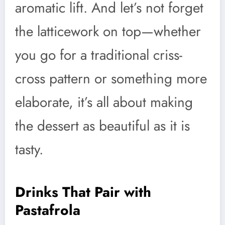
aromatic lift. And let’s not forget
the latticework on top—whether
you go for a traditional criss-
cross pattern or something more
elaborate, it’s all about making
the dessert as beautiful as it is
tasty.
Drinks That Pair with
Pastafrola