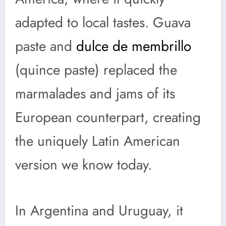
adapted to local tastes. Guava
paste and
dulce de membrillo
(quince paste) replaced the
marmalades and jams of its
European counterpart, creating
the uniquely Latin American
version we know today.
In Argentina and Uruguay, it