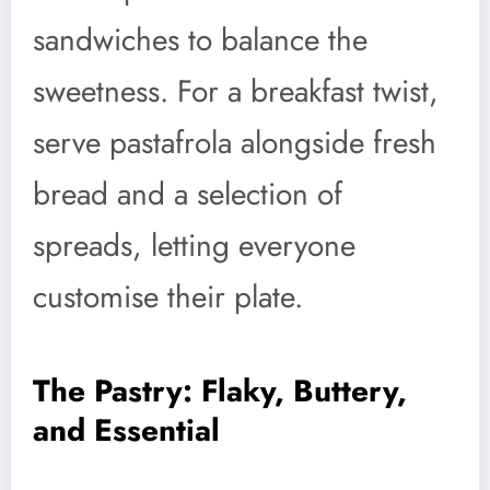
sandwiches to balance the
sweetness. For a breakfast twist,
serve pastafrola alongside fresh
bread and a selection of
spreads, letting everyone
customise their plate.
The Pastry: Flaky, Buttery,
and Essential