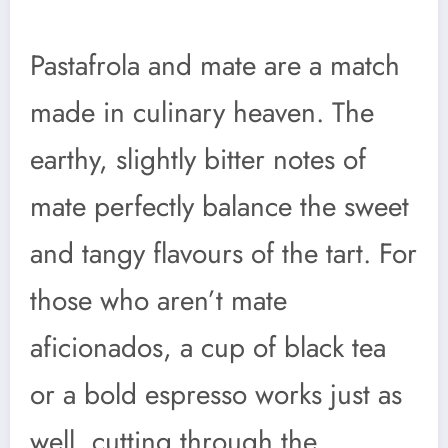
Pastafrola and mate are a match
made in culinary heaven. The
earthy, slightly bitter notes of
mate perfectly balance the sweet
and tangy flavours of the tart. For
those who aren’t mate
aficionados, a cup of black tea
or a bold espresso works just as
well, cutting through the