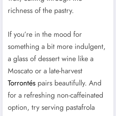
richness of the pastry.
If you’re in the mood for
something a bit more indulgent,
a glass of dessert wine like a
Moscato or a late-harvest
Torrontés
pairs beautifully. And
for a refreshing non-caffeinated
option, try serving pastafrola