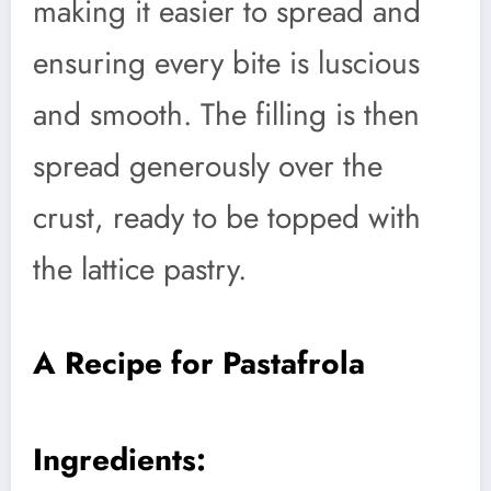
making it easier to spread and
ensuring every bite is luscious
and smooth. The filling is then
spread generously over the
crust, ready to be topped with
the lattice pastry.
A Recipe for Pastafrola
Ingredients: