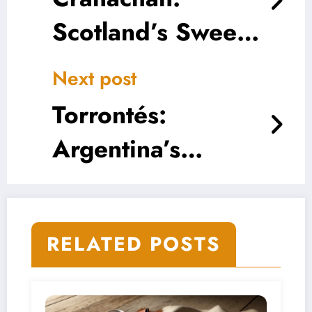
Scotland’s Sweet
Symphony of
Next post
Whisky, Cream,
Torrontés:
and Oats
Argentina’s
Aromatic White
Wonder
RELATED POSTS