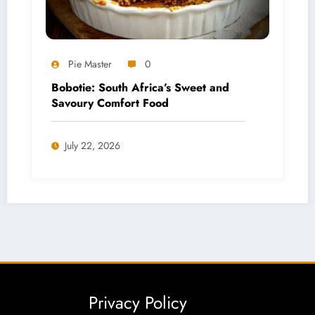
Pie Master
0
Bobotie: South Africa’s Sweet and
Savoury Comfort Food
July 22, 2026
Privacy Policy