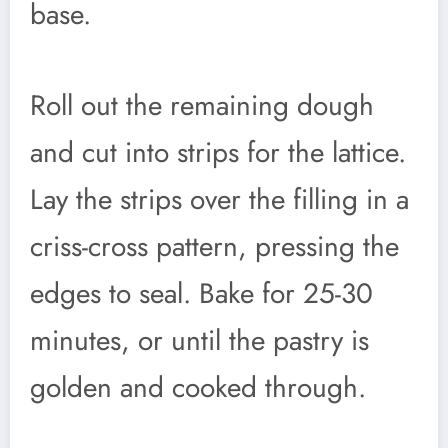
base.
Roll out the remaining dough
and cut into strips for the lattice.
Lay the strips over the filling in a
criss-cross pattern, pressing the
edges to seal. Bake for 25-30
minutes, or until the pastry is
golden and cooked through.