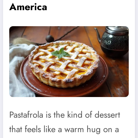
America
Pastafrola is the kind of dessert
that feels like a warm hug on a