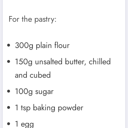
For the pastry:
300g plain flour
150g unsalted butter, chilled
and cubed
100g sugar
1 tsp baking powder
1 egg