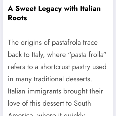
A Sweet Legacy with Italian
Roots
The origins of pastafrola trace
back to Italy, where “pasta frolla”
refers to a shortcrust pastry used
in many traditional desserts.
Italian immigrants brought their
love of this dessert to South
America, where it quickly