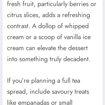
fresh fruit, particularly berries or
citrus slices, adds a refreshing
contrast. A dollop of whipped
cream or a scoop of vanilla ice
cream can elevate the dessert
into something truly decadent.
If you’re planning a full tea
spread, include savoury treats
like empanadas or small