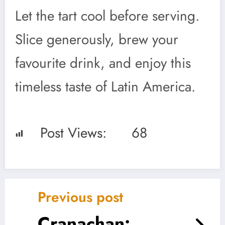
Let the tart cool before serving.
Slice generously, brew your
favourite drink, and enjoy this
timeless taste of Latin America.
Post Views:
68
Previous post
Cranachan: