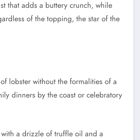
t that adds a buttery crunch, while
ardless of the topping, the star of the
of lobster without the formalities of a
ily dinners by the coast or celebratory
with a drizzle of truffle oil and a