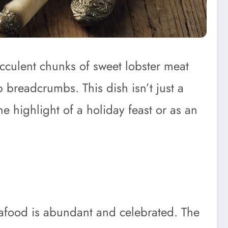
cculent chunks of sweet lobster meat
p breadcrumbs. This dish isn’t just a
he highlight of a holiday feast or as an
eafood is abundant and celebrated. The