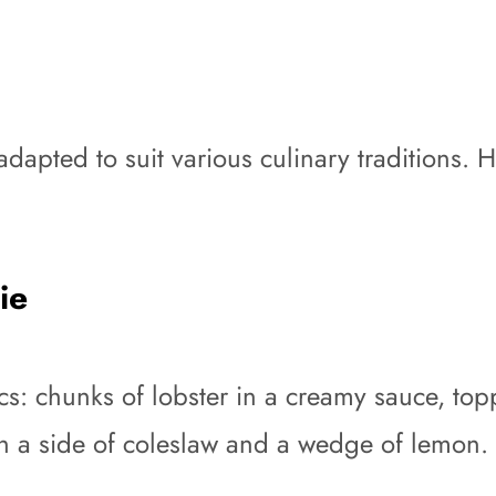
 adapted to suit various culinary traditions. 
ie
asics: chunks of lobster in a creamy sauce, 
ith a side of coleslaw and a wedge of lemon.