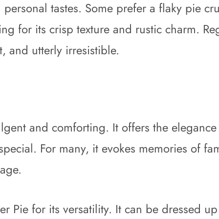
ersonal tastes. Some prefer a flaky pie crus
 for its crisp texture and rustic charm. Reg
 and utterly irresistible.
ulgent and comforting. It offers the elegance 
special. For many, it evokes memories of fam
tage.
Pie for its versatility. It can be dressed up 