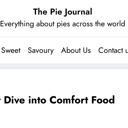
The Pie Journal
Everything about pies across the world
Sweet
Savoury
About Us
Contact 
 Dive into Comfort Food