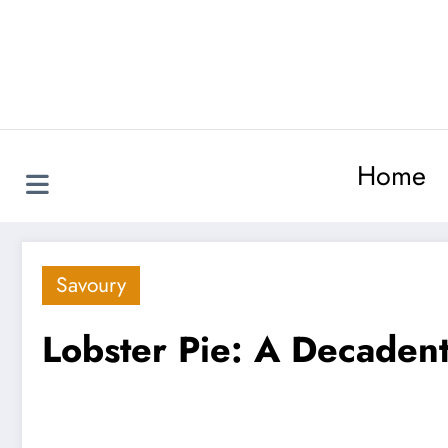
Skip
to
content
Home
Savoury
Lobster Pie: A Decadent