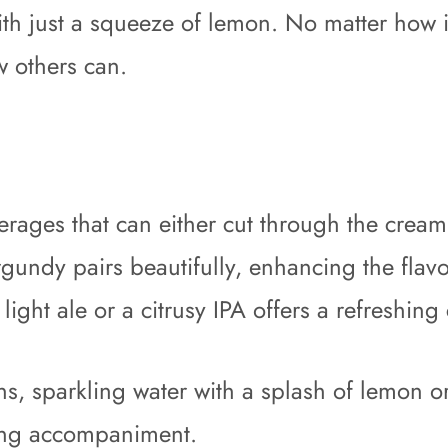
ith just a squeeze of lemon. No matter how i
w others can.
everages that can either cut through the cre
gundy pairs beautifully, enhancing the flavo
 light ale or a citrusy IPA offers a refreshing
ons, sparkling water with a splash of lemon o
sing accompaniment.