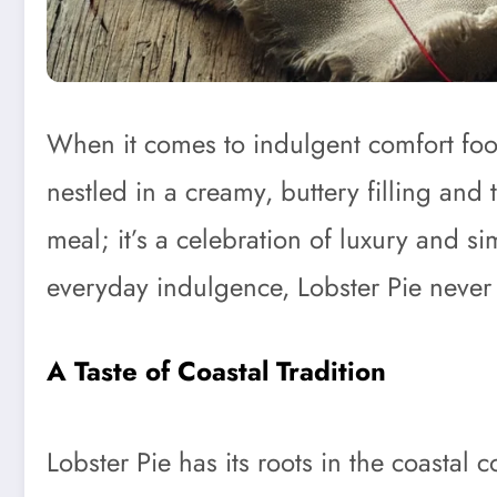
When it comes to indulgent comfort fo
nestled in a creamy, buttery filling and 
meal; it’s a celebration of luxury and si
everyday indulgence, Lobster Pie never f
A Taste of Coastal Tradition
Lobster Pie has its roots in the coasta