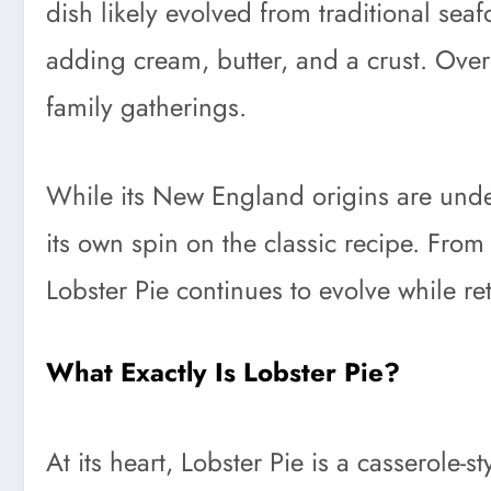
dish likely evolved from traditional sea
adding cream, butter, and a crust. Ove
family gatherings.
While its New England origins are unde
its own spin on the classic recipe. From
Lobster Pie continues to evolve while ret
What Exactly Is Lobster Pie?
At its heart, Lobster Pie is a casserole-