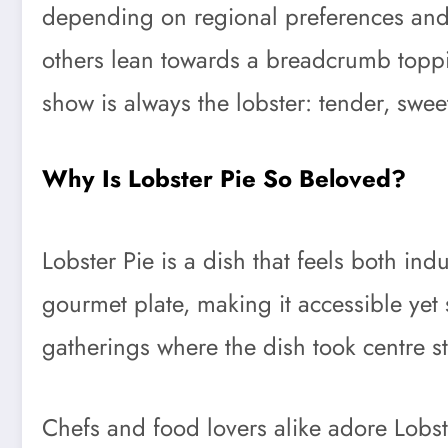
depending on regional preferences and p
others lean towards a breadcrumb topping
show is always the lobster: tender, sweet,
Why Is Lobster Pie So Beloved?
Lobster Pie is a dish that feels both ind
gourmet plate, making it accessible yet 
gatherings where the dish took centre s
Chefs and food lovers alike adore Lobster 