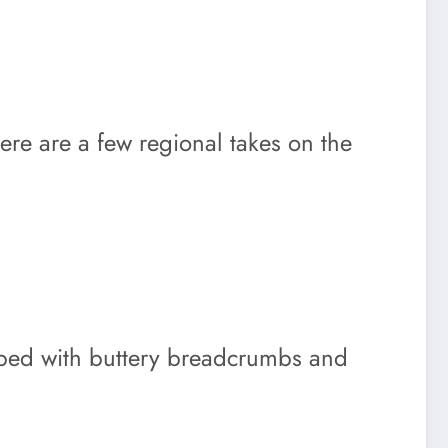
Here are a few regional takes on the
topped with buttery breadcrumbs and