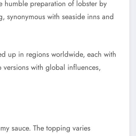
the humble preparation of lobster by
ing, synonymous with seaside inns and
ed up in regions worldwide, each with
p versions with global influences,
reamy sauce. The topping varies