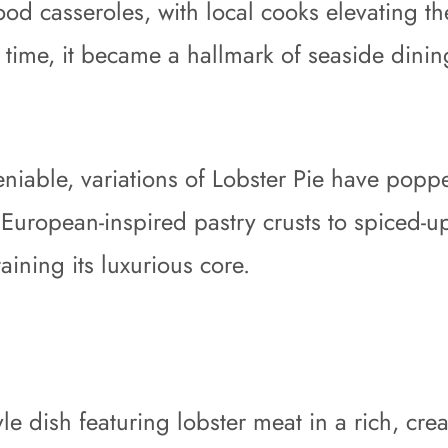
food casseroles, with local cooks elevating 
r time, it became a hallmark of seaside din
niable, variations of Lobster Pie have popp
 European-inspired pastry crusts to spiced-u
aining its luxurious core.
style dish featuring lobster meat in a rich, c