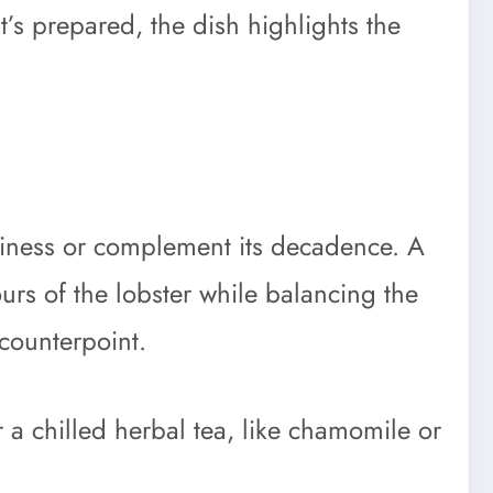
t’s prepared, the dish highlights the
aminess or complement its decadence. A
urs of the lobster while balancing the
 counterpoint.
r a chilled herbal tea, like chamomile or