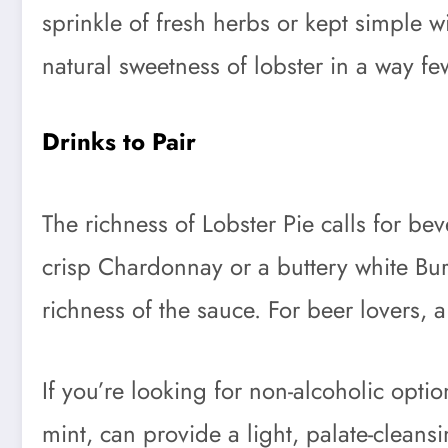
sprinkle of fresh herbs or kept simple w
natural sweetness of lobster in a way fe
Drinks to Pair
The richness of Lobster Pie calls for b
crisp Chardonnay or a buttery white Bur
richness of the sauce. For beer lovers, a
If you’re looking for non-alcoholic opti
mint, can provide a light, palate-clean