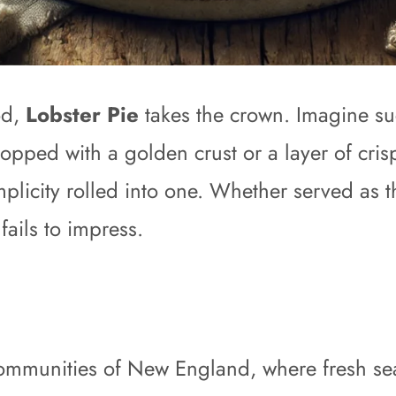
od,
Lobster Pie
takes the crown. Imagine su
topped with a golden crust or a layer of cris
mplicity rolled into one. Whether served as t
ails to impress.
l communities of New England, where fresh s