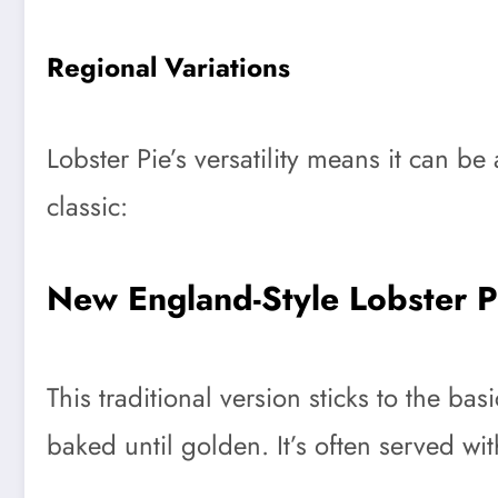
Regional Variations
Lobster Pie’s versatility means it can be
classic:
New England-Style Lobster P
This traditional version sticks to the b
baked until golden. It’s often served w