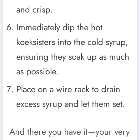
and crisp.
Immediately dip the hot
koeksisters into the cold syrup,
ensuring they soak up as much
as possible.
Place on a wire rack to drain
excess syrup and let them set.
And there you have it—your very