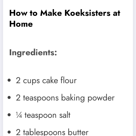
How to Make Koeksisters at
Home
Ingredients:
2 cups cake flour
2 teaspoons baking powder
¼ teaspoon salt
2 tablespoons butter