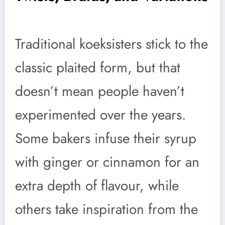
Traditional koeksisters stick to the
classic plaited form, but that
doesn’t mean people haven’t
experimented over the years.
Some bakers infuse their syrup
with ginger or cinnamon for an
extra depth of flavour, while
others take inspiration from the