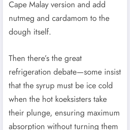
Cape Malay version and add
nutmeg and cardamom to the
dough itself.
Then there’s the great
refrigeration debate—some insist
that the syrup must be ice cold
when the hot koeksisters take
their plunge, ensuring maximum
absorption without turning them