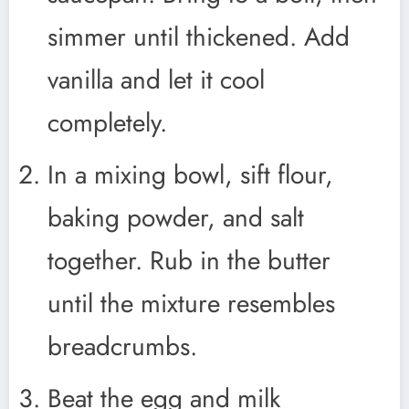
simmer until thickened. Add
vanilla and let it cool
completely.
In a mixing bowl, sift flour,
baking powder, and salt
together. Rub in the butter
until the mixture resembles
breadcrumbs.
Beat the egg and milk