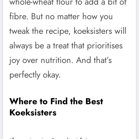
whole-wheat flour to add a bit of
fibre. But no matter how you
tweak the recipe, koeksisters will
always be a treat that prioritises
joy over nutrition. And that’s
perfectly okay.
Where to Find the Best
Koeksisters