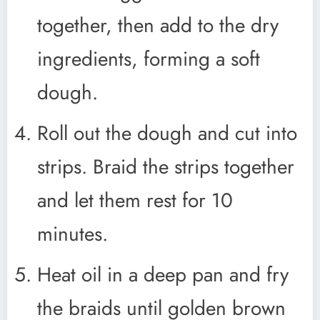
together, then add to the dry
ingredients, forming a soft
dough.
Roll out the dough and cut into
strips. Braid the strips together
and let them rest for 10
minutes.
Heat oil in a deep pan and fry
the braids until golden brown