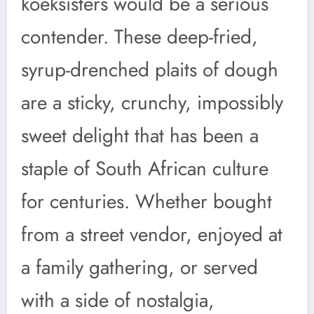
koeksisters would be a serious
contender. These deep-fried,
syrup-drenched plaits of dough
are a sticky, crunchy, impossibly
sweet delight that has been a
staple of South African culture
for centuries. Whether bought
from a street vendor, enjoyed at
a family gathering, or served
with a side of nostalgia,