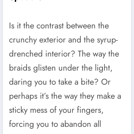
Is it the contrast between the
crunchy exterior and the syrup-
drenched interior? The way the
braids glisten under the light,
daring you to take a bite? Or
perhaps it’s the way they make a
sticky mess of your fingers,
forcing you to abandon all