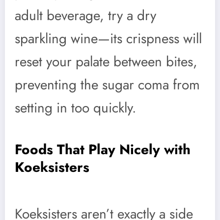
adult beverage, try a dry
sparkling wine—its crispness will
reset your palate between bites,
preventing the sugar coma from
setting in too quickly.
Foods That Play Nicely with
Koeksisters
Koeksisters aren’t exactly a side