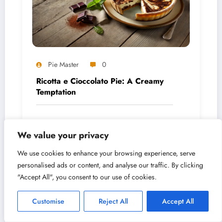
Pie Master
0
Ricotta e Cioccolato Pie: A Creamy
Temptation
August 5, 2026
We value your privacy
We use cookies to enhance your browsing experience, serve
personalised ads or content, and analyse our traffic. By clicking
"Accept All", you consent to our use of cookies.
Customise
Reject All
Accept All