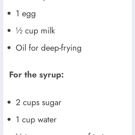
1 egg
½ cup milk
Oil for deep-frying
For the syrup:
2 cups sugar
1 cup water