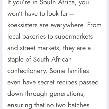
If you’re in South Africa, you
won’t have to look far—
koeksisters are everywhere. From
local bakeries to supermarkets
and street markets, they are a
staple of South African
confectionery. Some families
even have secret recipes passed
down through generations,
ensuring that no two batches