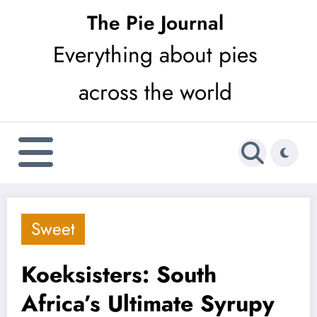
Skip
The Pie Journal
to
Everything about pies
content
across the world
Sweet
Koeksisters: South
Africa’s Ultimate Syrupy