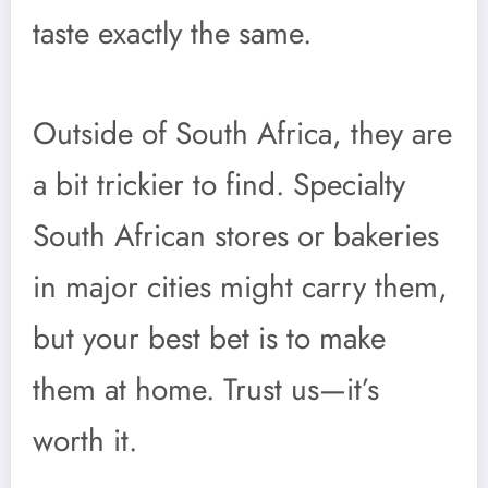
taste exactly the same.
Outside of South Africa, they are
a bit trickier to find. Specialty
South African stores or bakeries
in major cities might carry them,
but your best bet is to make
them at home. Trust us—it’s
worth it.