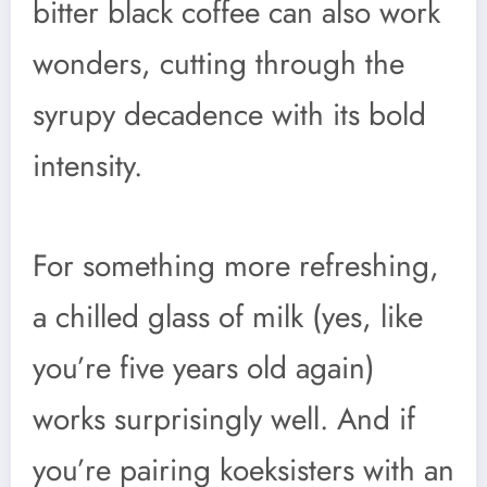
bitter black coffee can also work
wonders, cutting through the
syrupy decadence with its bold
intensity.
For something more refreshing,
a chilled glass of milk (yes, like
you’re five years old again)
works surprisingly well. And if
you’re pairing koeksisters with an