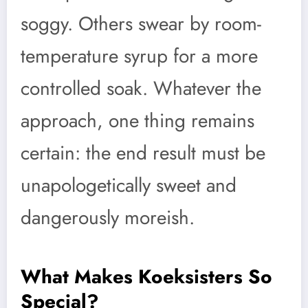
soggy. Others swear by room-
temperature syrup for a more
controlled soak. Whatever the
approach, one thing remains
certain: the end result must be
unapologetically sweet and
dangerously moreish.
What Makes Koeksisters So
Special?