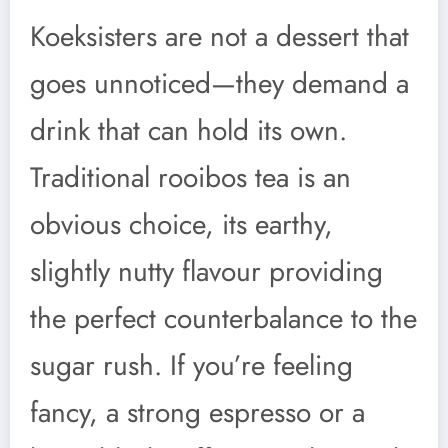
Koeksisters are not a dessert that
goes unnoticed—they demand a
drink that can hold its own.
Traditional rooibos tea is an
obvious choice, its earthy,
slightly nutty flavour providing
the perfect counterbalance to the
sugar rush. If you’re feeling
fancy, a strong espresso or a