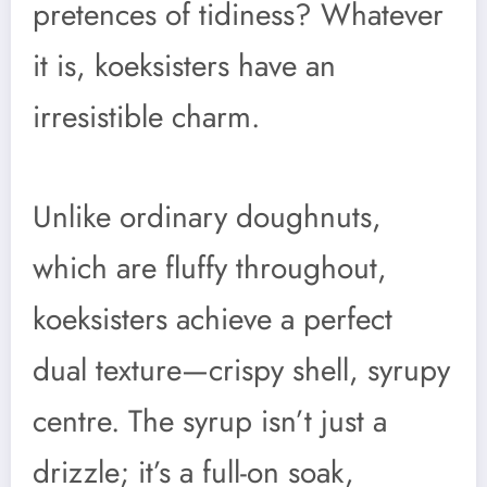
pretences of tidiness? Whatever
it is, koeksisters have an
irresistible charm.
Unlike ordinary doughnuts,
which are fluffy throughout,
koeksisters achieve a perfect
dual texture—crispy shell, syrupy
centre. The syrup isn’t just a
drizzle; it’s a full-on soak,