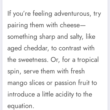
If you’re feeling adventurous, try
pairing them with cheese—
something sharp and salty, like
aged cheddar, to contrast with
the sweetness. Or, for a tropical
spin, serve them with fresh
mango slices or passion fruit to
introduce a little acidity to the
equation.