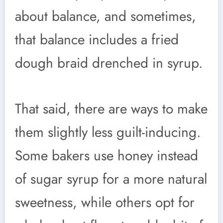
about balance, and sometimes,
that balance includes a fried
dough braid drenched in syrup.
That said, there are ways to make
them slightly less guilt-inducing.
Some bakers use honey instead
of sugar syrup for a more natural
sweetness, while others opt for