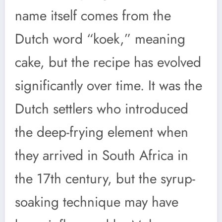
name itself comes from the
Dutch word “koek,” meaning
cake, but the recipe has evolved
significantly over time. It was the
Dutch settlers who introduced
the deep-frying element when
they arrived in South Africa in
the 17th century, but the syrup-
soaking technique may have