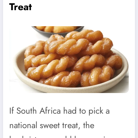
Treat
If South Africa had to pick a
national sweet treat, the