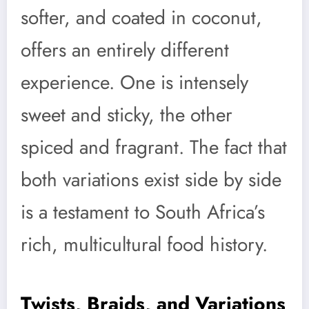
softer, and coated in coconut,
offers an entirely different
experience. One is intensely
sweet and sticky, the other
spiced and fragrant. The fact that
both variations exist side by side
is a testament to South Africa’s
rich, multicultural food history.
Twists, Braids, and Variations