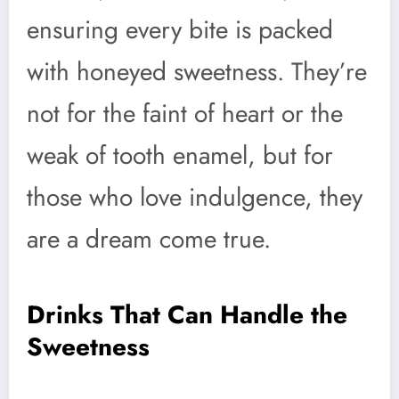
ensuring every bite is packed
with honeyed sweetness. They’re
not for the faint of heart or the
weak of tooth enamel, but for
those who love indulgence, they
are a dream come true.
Drinks That Can Handle the
Sweetness