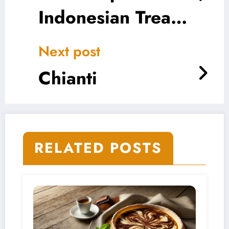
Indonesian Treat
That Melts in Your
Next post
Mouth
Chianti
RELATED POSTS