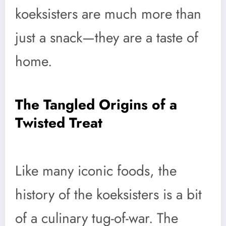
koeksisters are much more than
just a snack—they are a taste of
home.
The Tangled Origins of a
Twisted Treat
Like many iconic foods, the
history of the koeksisters is a bit
of a culinary tug-of-war. The