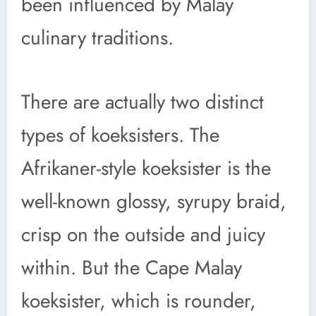
been influenced by Malay
culinary traditions.
There are actually two distinct
types of koeksisters. The
Afrikaner-style koeksister is the
well-known glossy, syrupy braid,
crisp on the outside and juicy
within. But the Cape Malay
koeksister, which is rounder,