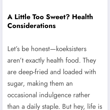
A Little Too Sweet? Health
Considerations
Let’s be honest—koeksisters
aren’t exactly health food. They
are deep-fried and loaded with
sugar, making them an
occasional indulgence rather
than a daily staple. But hey, life is