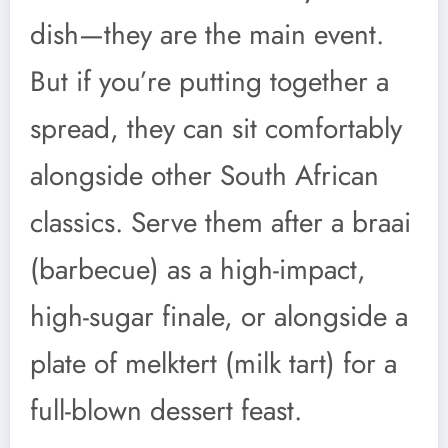
dish—they are the main event.
But if you’re putting together a
spread, they can sit comfortably
alongside other South African
classics. Serve them after a braai
(barbecue) as a high-impact,
high-sugar finale, or alongside a
plate of melktert (milk tart) for a
full-blown dessert feast.