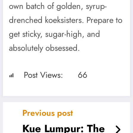
own batch of golden, syrup-
drenched koeksisters. Prepare to
get sticky, sugar-high, and
absolutely obsessed.
Post Views:
66
Previous post
Kue Lumpur: The