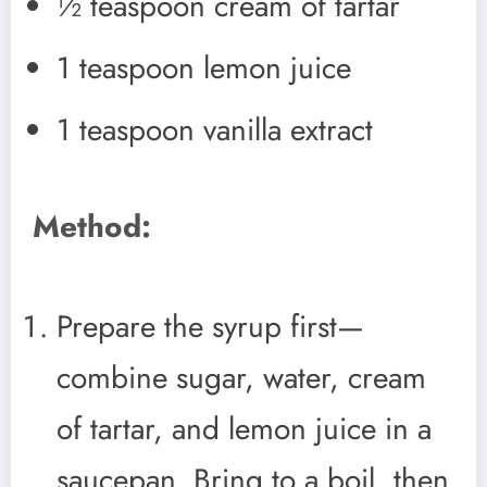
½ teaspoon cream of tartar
1 teaspoon lemon juice
1 teaspoon vanilla extract
Method:
Prepare the syrup first—
combine sugar, water, cream
of tartar, and lemon juice in a
saucepan. Bring to a boil, then