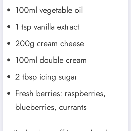
100ml vegetable oil
1 tsp vanilla extract
200g cream cheese
100ml double cream
2 tbsp icing sugar
Fresh berries: raspberries,
blueberries, currants