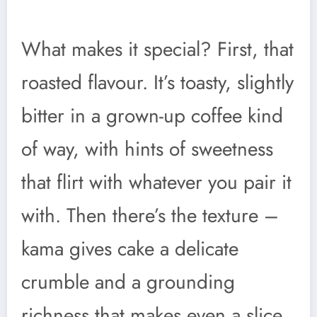
What makes it special? First, that
roasted flavour. It’s toasty, slightly
bitter in a grown-up coffee kind
of way, with hints of sweetness
that flirt with whatever you pair it
with. Then there’s the texture –
kama gives cake a delicate
crumble and a grounding
richness that makes even a slice