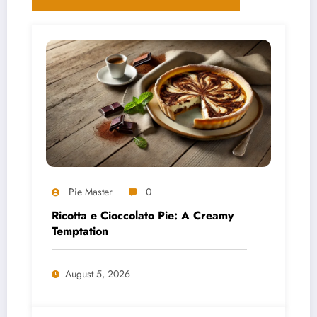
Pie Master
0
Ricotta e Cioccolato Pie: A Creamy
Temptation
August 5, 2026