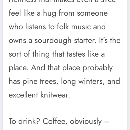
feel like a hug from someone
who listens to folk music and
owns a sourdough starter. It’s the
sort of thing that tastes like a
place. And that place probably
has pine trees, long winters, and
excellent knitwear.
To drink? Coffee, obviously –