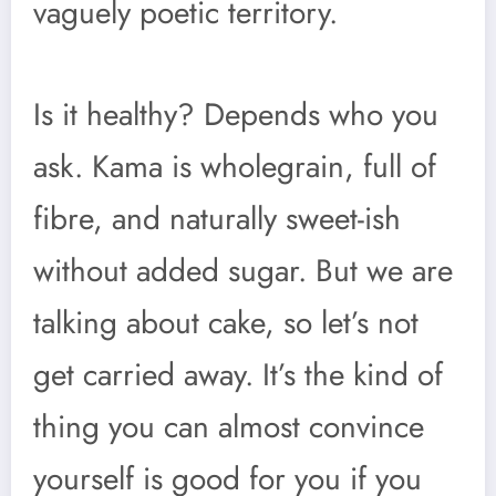
vaguely poetic territory.
Is it healthy? Depends who you
ask. Kama is wholegrain, full of
fibre, and naturally sweet-ish
without added sugar. But we are
talking about cake, so let’s not
get carried away. It’s the kind of
thing you can almost convince
yourself is good for you if you