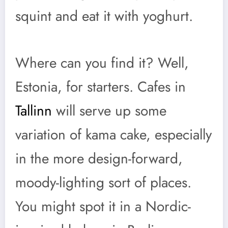
squint and eat it with yoghurt.
Where can you find it? Well,
Estonia, for starters. Cafes in
Tallinn
will serve up some
variation of kama cake, especially
in the more design-forward,
moody-lighting sort of places.
You might spot it in a Nordic-