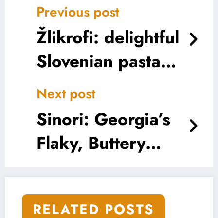
Previous post
Žlikrofi: delightful
Slovenian pasta
parcels
Next post
Sinori: Georgia’s
Flaky, Buttery
Best Kept Secret
RELATED POSTS