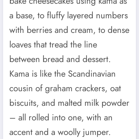
bake cheesecakes using kama as
a base, to fluffy layered numbers
with berries and cream, to dense
loaves that tread the line
between bread and dessert.
Kama is like the Scandinavian
cousin of graham crackers, oat
biscuits, and malted milk powder
– all rolled into one, with an
accent and a woolly jumper.