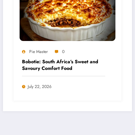
Pie Master
0
Bobotie: South Africa’s Sweet and
Savoury Comfort Food
July 22, 2026