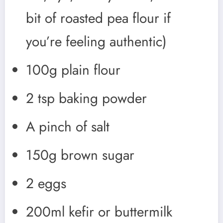
bit of roasted pea flour if
you’re feeling authentic)
100g plain flour
2 tsp baking powder
A pinch of salt
150g brown sugar
2 eggs
200ml kefir or buttermilk