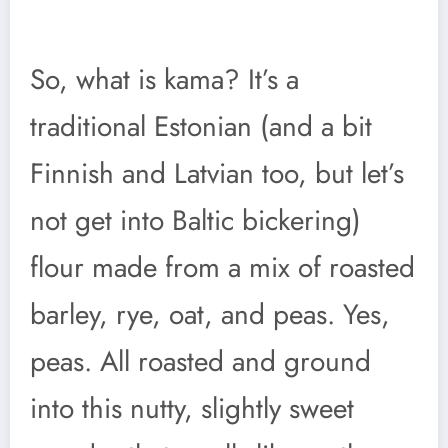
So, what is kama? It’s a
traditional Estonian (and a bit
Finnish and Latvian too, but let’s
not get into Baltic bickering)
flour made from a mix of roasted
barley, rye, oat, and peas. Yes,
peas. All roasted and ground
into this nutty, slightly sweet