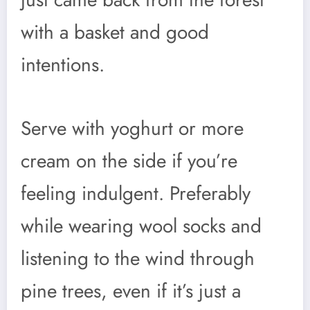
with a basket and good
intentions.
Serve with yoghurt or more
cream on the side if you’re
feeling indulgent. Preferably
while wearing wool socks and
listening to the wind through
pine trees, even if it’s just a