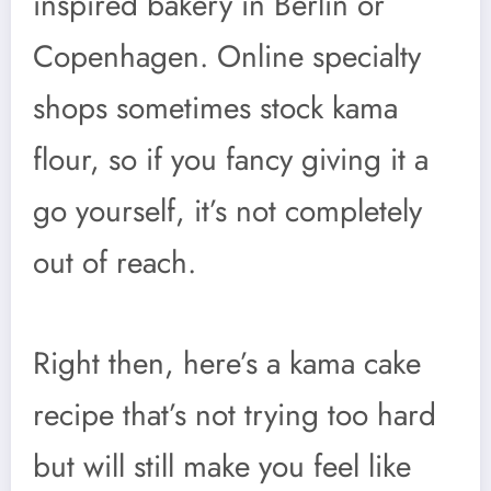
inspired bakery in Berlin or
Copenhagen. Online specialty
shops sometimes stock kama
flour, so if you fancy giving it a
go yourself, it’s not completely
out of reach.
Right then, here’s a kama cake
recipe that’s not trying too hard
but will still make you feel like