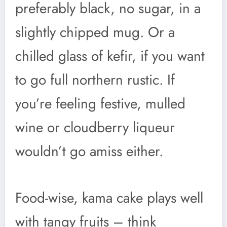
preferably black, no sugar, in a
slightly chipped mug. Or a
chilled glass of kefir, if you want
to go full northern rustic. If
you’re feeling festive, mulled
wine or cloudberry liqueur
wouldn’t go amiss either.
Food-wise, kama cake plays well
with tangy fruits – think