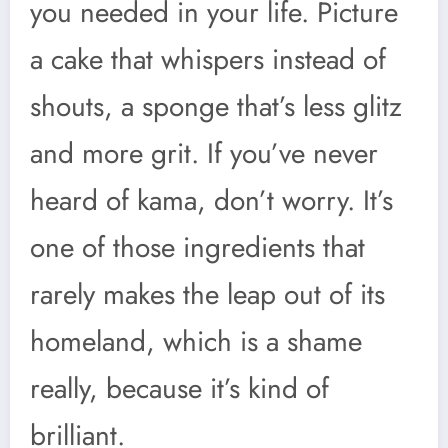
you needed in your life. Picture
a cake that whispers instead of
shouts, a sponge that’s less glitz
and more grit. If you’ve never
heard of kama, don’t worry. It’s
one of those ingredients that
rarely makes the leap out of its
homeland, which is a shame
really, because it’s kind of
brilliant.