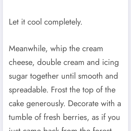
Let it cool completely.
Meanwhile, whip the cream
cheese, double cream and icing
sugar together until smooth and
spreadable. Frost the top of the
cake generously. Decorate with a
tumble of fresh berries, as if you
just came back from the forest