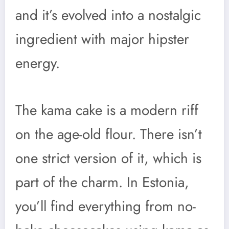
and it’s evolved into a nostalgic
ingredient with major hipster
energy.
The kama cake is a modern riff
on the age-old flour. There isn’t
one strict version of it, which is
part of the charm. In Estonia,
you’ll find everything from no-