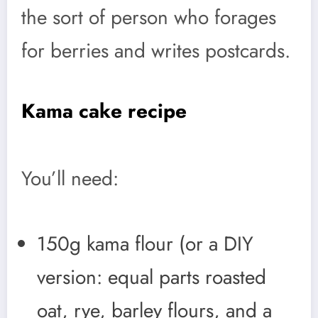
the sort of person who forages
for berries and writes postcards.
Kama cake recipe
You’ll need:
150g kama flour (or a DIY
version: equal parts roasted
oat, rye, barley flours, and a