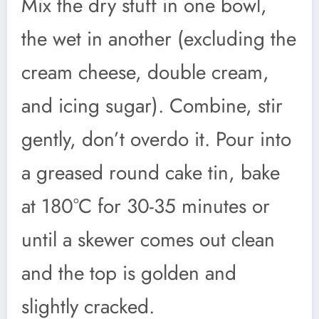
Mix the dry stuff in one bowl,
the wet in another (excluding the
cream cheese, double cream,
and icing sugar). Combine, stir
gently, don’t overdo it. Pour into
a greased round cake tin, bake
at 180°C for 30-35 minutes or
until a skewer comes out clean
and the top is golden and
slightly cracked.