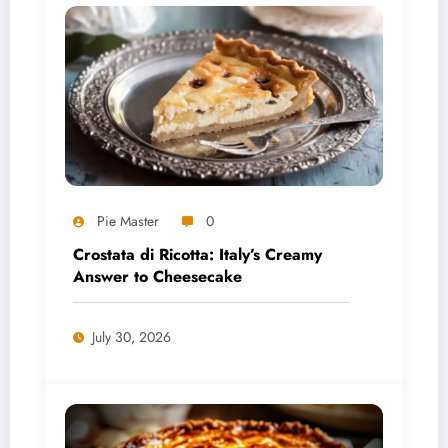
Pie Master
0
Crostata di Ricotta: Italy’s Creamy
Answer to Cheesecake
July 30, 2026