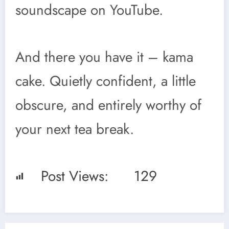
soundscape on YouTube.
And there you have it – kama
cake. Quietly confident, a little
obscure, and entirely worthy of
your next tea break.
Post Views:
129