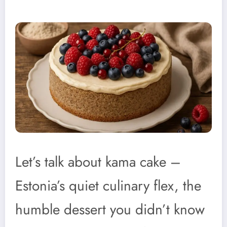
Let’s talk about kama cake –
Estonia’s quiet culinary flex, the
humble dessert you didn’t know