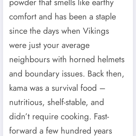
powder that smells like earthy
comfort and has been a staple
since the days when Vikings
were just your average
neighbours with horned helmets
and boundary issues. Back then,
kama was a survival food –
nutritious, shelf-stable, and
didn’t require cooking. Fast-
forward a few hundred years