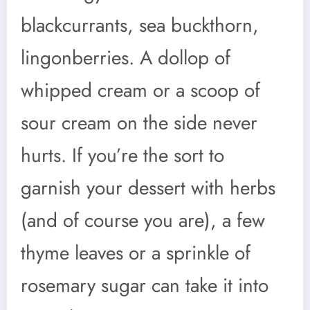
blackcurrants, sea buckthorn,
lingonberries. A dollop of
whipped cream or a scoop of
sour cream on the side never
hurts. If you’re the sort to
garnish your dessert with herbs
(and of course you are), a few
thyme leaves or a sprinkle of
rosemary sugar can take it into