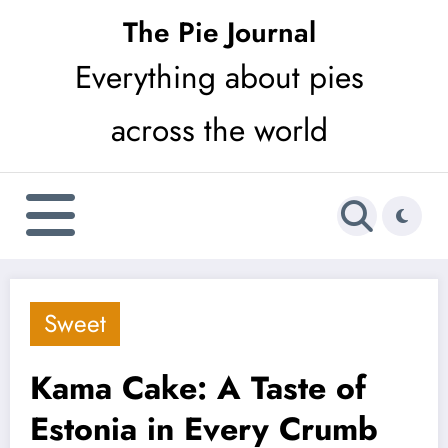
Skip
The Pie Journal
to
Everything about pies
content
across the world
Sweet
Kama Cake: A Taste of
Estonia in Every Crumb