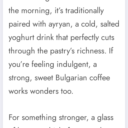
the morning, it’s traditionally
paired with ayryan, a cold, salted
yoghurt drink that perfectly cuts
through the pastry’s richness. If
you’re feeling indulgent, a
strong, sweet Bulgarian coffee
works wonders too.
For something stronger, a glass