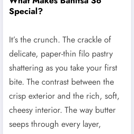
What Makes Banitsa So
Special?
It’s the crunch. The crackle of
delicate, paper-thin filo pastry
shattering as you take your first
bite. The contrast between the
crisp exterior and the rich, soft,
cheesy interior. The way butter
seeps through every layer,