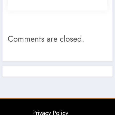
Comments are closed.
Privacy Policy