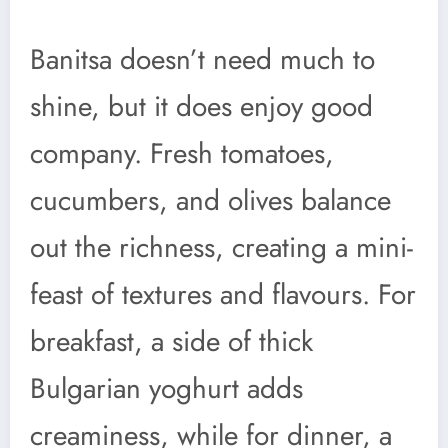
Banitsa doesn’t need much to
shine, but it does enjoy good
company. Fresh tomatoes,
cucumbers, and olives balance
out the richness, creating a mini-
feast of textures and flavours. For
breakfast, a side of thick
Bulgarian yoghurt adds
creaminess, while for dinner, a