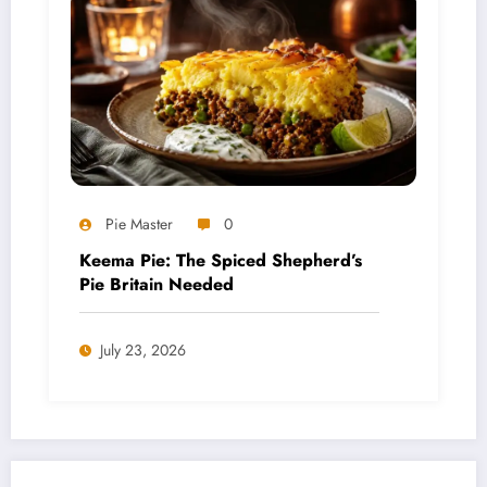
Pie Master
0
Keema Pie: The Spiced Shepherd’s
Pie Britain Needed
July 23, 2026