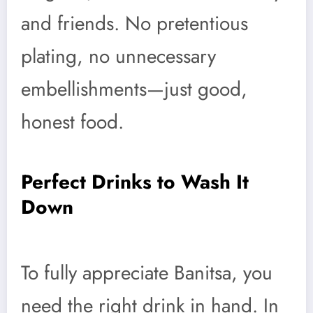
and friends. No pretentious
plating, no unnecessary
embellishments—just good,
honest food.
Perfect Drinks to Wash It
Down
To fully appreciate Banitsa, you
need the right drink in hand. In