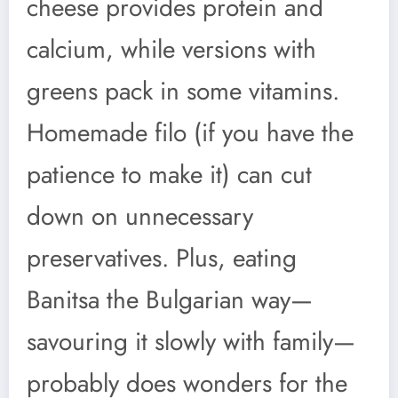
cheese provides protein and
calcium, while versions with
greens pack in some vitamins.
Homemade filo (if you have the
patience to make it) can cut
down on unnecessary
preservatives. Plus, eating
Banitsa the Bulgarian way—
savouring it slowly with family—
probably does wonders for the