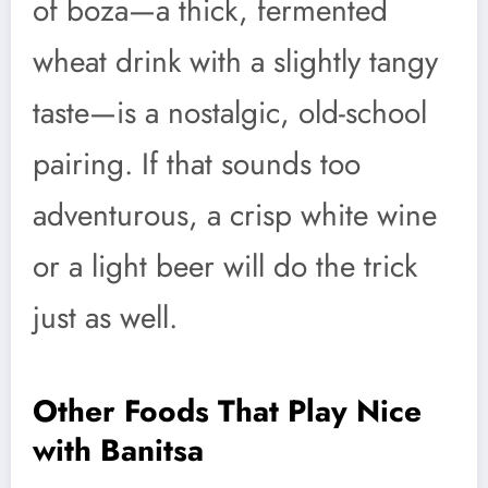
of boza—a thick, fermented
wheat drink with a slightly tangy
taste—is a nostalgic, old-school
pairing. If that sounds too
adventurous, a crisp white wine
or a light beer will do the trick
just as well.
Other Foods That Play Nice
with Banitsa