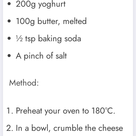
200g yoghurt
100g butter, melted
½ tsp baking soda
A pinch of salt
Method:
Preheat your oven to 180°C.
In a bowl, crumble the cheese