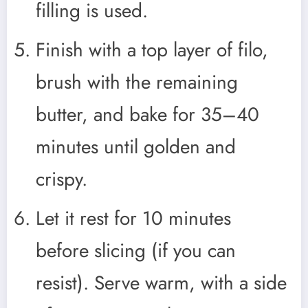
filling is used.
Finish with a top layer of filo,
brush with the remaining
butter, and bake for 35–40
minutes until golden and
crispy.
Let it rest for 10 minutes
before slicing (if you can
resist). Serve warm, with a side