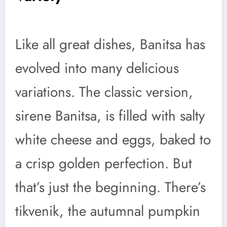
Like all great dishes, Banitsa has
evolved into many delicious
variations. The classic version,
sirene Banitsa, is filled with salty
white cheese and eggs, baked to
a crisp golden perfection. But
that’s just the beginning. There’s
tikvenik, the autumnal pumpkin