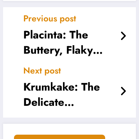
Previous post
Placinta: The
Buttery, Flaky
Heart of Eastern
Next post
European
Krumkake: The
Comfort Food
Delicate
Norwegian Treat
That Crunches