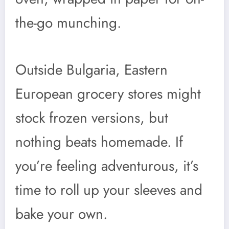
the-go munching.
Outside Bulgaria, Eastern
European grocery stores might
stock frozen versions, but
nothing beats homemade. If
you’re feeling adventurous, it’s
time to roll up your sleeves and
bake your own.