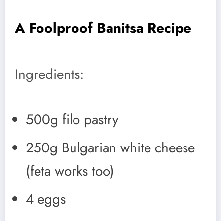
A Foolproof Banitsa Recipe
Ingredients:
500g filo pastry
250g Bulgarian white cheese
(feta works too)
4 eggs