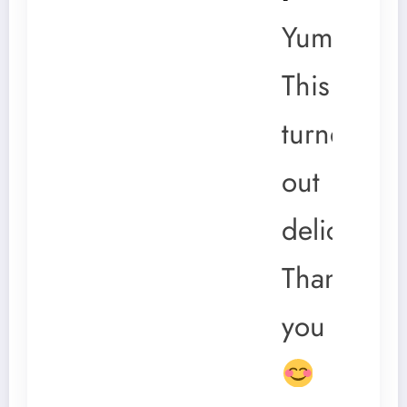
Yum!
This
turned
out
delicious.
Thank
you