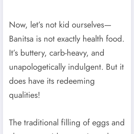
Now, let’s not kid ourselves—
Banitsa is not exactly health food.
It’s buttery, carb-heavy, and
unapologetically indulgent. But it
does have its redeeming
qualities!
The traditional filling of eggs and