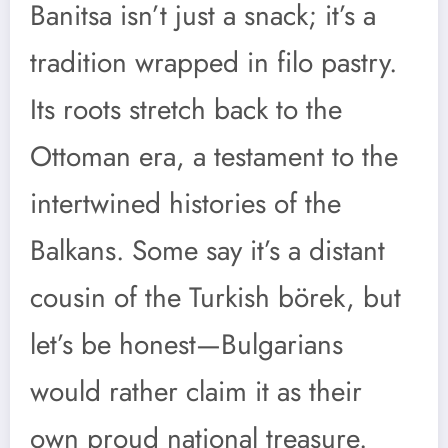
Banitsa isn’t just a snack; it’s a
tradition wrapped in filo pastry.
Its roots stretch back to the
Ottoman era, a testament to the
intertwined histories of the
Balkans. Some say it’s a distant
cousin of the Turkish börek, but
let’s be honest—Bulgarians
would rather claim it as their
own proud national treasure.