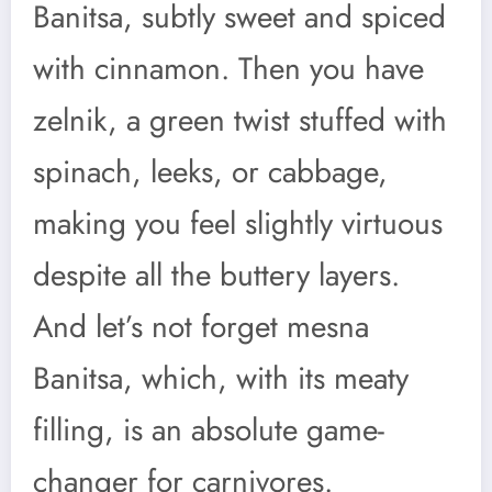
Banitsa, subtly sweet and spiced
with cinnamon. Then you have
zelnik, a green twist stuffed with
spinach, leeks, or cabbage,
making you feel slightly virtuous
despite all the buttery layers.
And let’s not forget mesna
Banitsa, which, with its meaty
filling, is an absolute game-
changer for carnivores.