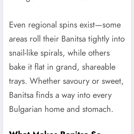
Even regional spins exist—some
areas roll their Banitsa tightly into
snail-like spirals, while others
bake it flat in grand, shareable
trays. Whether savoury or sweet,
Banitsa finds a way into every
Bulgarian home and stomach.