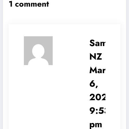
1 comment
Sam
NZ
March
6,
2025
9:53
pm