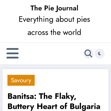
Skip
The Pie Journal
to
Everything about pies
content
across the world
Savoury
Banitsa: The Flaky,
Buttery Heart of Bulgaria