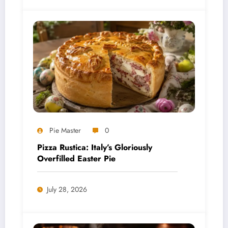
Pie Master
0
Pizza Rustica: Italy’s Gloriously
Overfilled Easter Pie
July 28, 2026