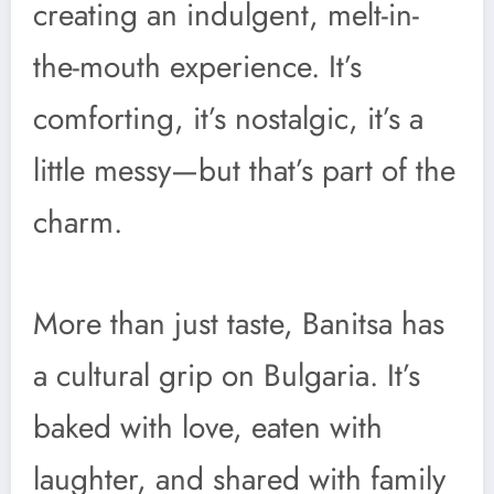
creating an indulgent, melt-in-
the-mouth experience. It’s
comforting, it’s nostalgic, it’s a
little messy—but that’s part of the
charm.
More than just taste, Banitsa has
a cultural grip on Bulgaria. It’s
baked with love, eaten with
laughter, and shared with family