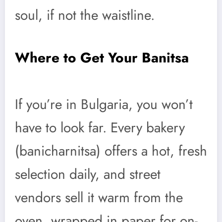
soul, if not the waistline.
Where to Get Your Banitsa
If you’re in Bulgaria, you won’t
have to look far. Every bakery
(banicharnitsa) offers a hot, fresh
selection daily, and street
vendors sell it warm from the
oven, wrapped in paper for on-