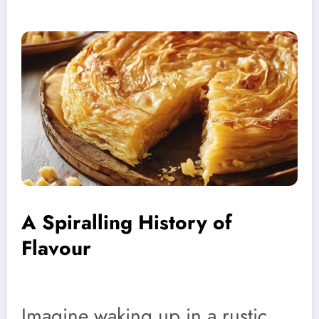
A Spiralling History of
Flavour
Imagine waking up in a rustic