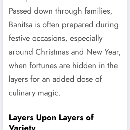
Passed down through families,
Banitsa is often prepared during
festive occasions, especially
around Christmas and New Year,
when fortunes are hidden in the
layers for an added dose of
culinary magic.
Layers Upon Layers of
Variety