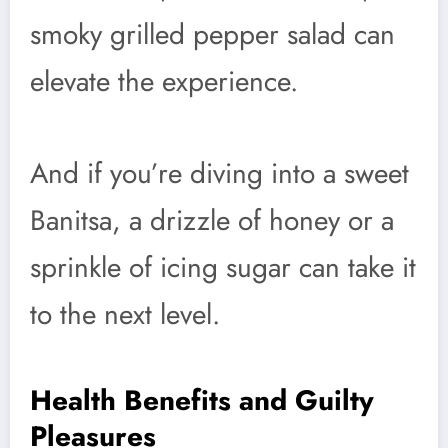
smoky grilled pepper salad can
elevate the experience.
And if you’re diving into a sweet
Banitsa, a drizzle of honey or a
sprinkle of icing sugar can take it
to the next level.
Health Benefits and Guilty
Pleasures