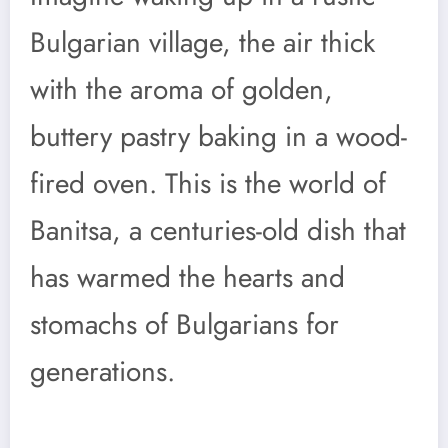
Bulgarian village, the air thick
with the aroma of golden,
buttery pastry baking in a wood-
fired oven. This is the world of
Banitsa, a centuries-old dish that
has warmed the hearts and
stomachs of Bulgarians for
generations.