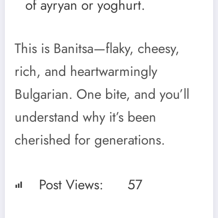
of ayryan or yoghurt.
This is Banitsa—flaky, cheesy,
rich, and heartwarmingly
Bulgarian. One bite, and you’ll
understand why it’s been
cherished for generations.
Post Views:
57