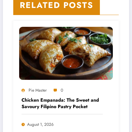
RELATED POSTS
and Melts
Pie Master
0
Chicken Empanada: The Sweet and
Savoury Filipino Pastry Pocket
August 1, 2026