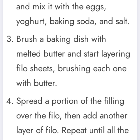
and mix it with the eggs,
yoghurt, baking soda, and salt.
Brush a baking dish with
melted butter and start layering
filo sheets, brushing each one
with butter.
Spread a portion of the filling
over the filo, then add another
layer of filo. Repeat until all the